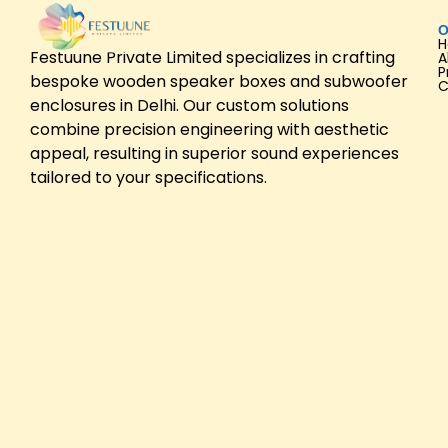
O
Festuune Private Limited specializes in crafting
A
P
bespoke wooden speaker boxes and subwoofer
C
enclosures in Delhi. Our custom solutions
combine precision engineering with aesthetic
appeal, resulting in superior sound experiences
tailored to your specifications.