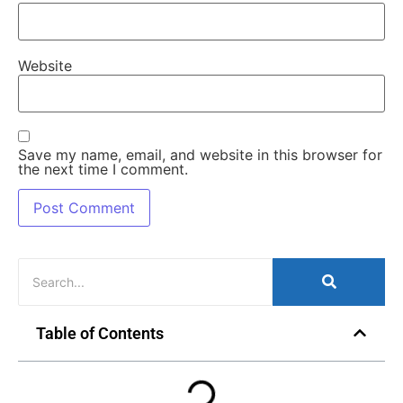
Website
Save my name, email, and website in this browser for
the next time I comment.
Table of Contents