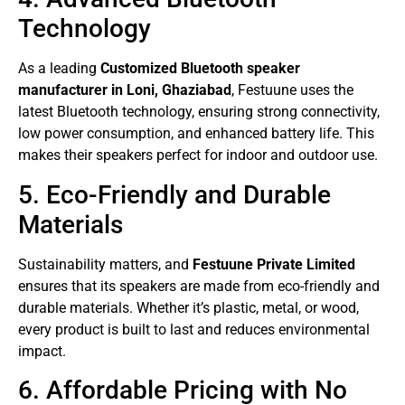
Technology
As a leading
Customized Bluetooth speaker
manufacturer in Loni, Ghaziabad
, Festuune uses the
latest Bluetooth technology, ensuring strong connectivity,
low power consumption, and enhanced battery life. This
makes their speakers perfect for indoor and outdoor use.
5. Eco-Friendly and Durable
Materials
Sustainability matters, and
Festuune Private Limited
ensures that its speakers are made from eco-friendly and
durable materials. Whether it’s plastic, metal, or wood,
every product is built to last and reduces environmental
impact.
6. Affordable Pricing with No