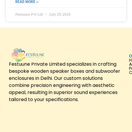
READ MORE »
Festuune Pvt Ltd
July 29, 2026
O
Festuune Private Limited specializes in crafting
A
P
bespoke wooden speaker boxes and subwoofer
C
enclosures in Delhi. Our custom solutions
combine precision engineering with aesthetic
appeal, resulting in superior sound experiences
tailored to your specifications.