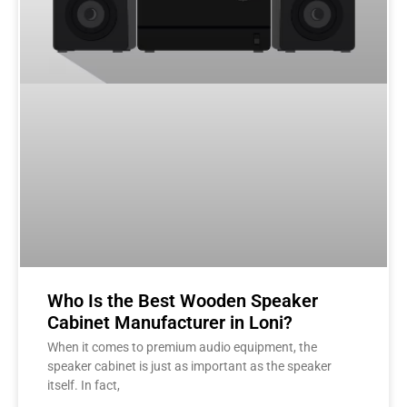
Who Is the Best Wooden Speaker
Cabinet Manufacturer in Loni?
When it comes to premium audio equipment, the
speaker cabinet is just as important as the speaker
itself. In fact,