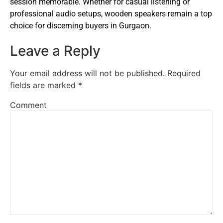
session memorable. Whether for casual listening or
professional audio setups, wooden speakers remain a top
choice for discerning buyers in Gurgaon.
Leave a Reply
Your email address will not be published.
Required
fields are marked
*
Comment