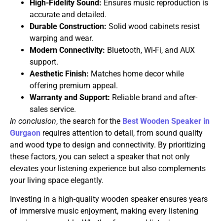
High-Fidelity Sound:
Ensures music reproduction is
accurate and detailed.
Durable Construction:
Solid wood cabinets resist
warping and wear.
Modern Connectivity:
Bluetooth, Wi-Fi, and AUX
support.
Aesthetic Finish:
Matches home decor while
offering premium appeal.
Warranty and Support:
Reliable brand and after-
sales service.
In conclusion
, the search for the
Best Wooden Speaker in
Gurgaon
requires attention to detail, from sound quality
and wood type to design and connectivity. By prioritizing
these factors, you can select a speaker that not only
elevates your listening experience but also complements
your living space elegantly.
Investing in a high-quality wooden speaker ensures years
of immersive music enjoyment, making every listening