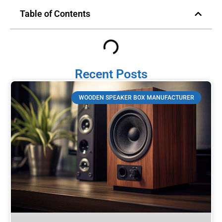
Table of Contents
Recent Posts
WOODEN SPEAKER BOX MANUFACTURER