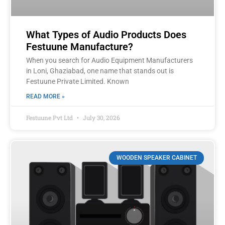
What Types of Audio Products Does
Festuune Manufacture?
When you search for Audio Equipment Manufacturers
in Loni, Ghaziabad, one name that stands out is
Festuune Private Limited. Known
READ MORE »
Festuune Pvt Ltd
July 30, 2026
WOODEN SPEAKER CABINET