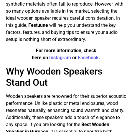
synthetic materials often fail to reproduce. However, with
so many options available in the market, selecting the
ideal wooden speaker requires careful consideration. In
this guide,
Festuune
will help you understand the key
factors, features, and buying tips to ensure your audio
setup is nothing short of extraordinary.
For more information, check
here on
Instagram
or
Facebook
.
Why Wooden Speakers
Stand Out
Wooden speakers are renowned for their superior acoustic
performance. Unlike plastic or metal enclosures, wood
resonates naturally, enhancing sound warmth and clarity.
Additionally, these speakers add a touch of elegance to
any space. If you are looking for the
Best Wooden
Speaker in Gurgaon
, it is essential to prioritize both