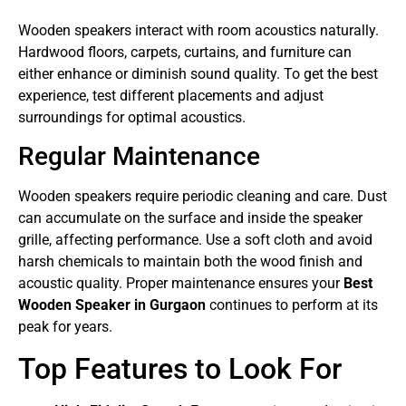
Wooden speakers interact with room acoustics naturally.
Hardwood floors, carpets, curtains, and furniture can
either enhance or diminish sound quality. To get the best
experience, test different placements and adjust
surroundings for optimal acoustics.
Regular Maintenance
Wooden speakers require periodic cleaning and care. Dust
can accumulate on the surface and inside the speaker
grille, affecting performance. Use a soft cloth and avoid
harsh chemicals to maintain both the wood finish and
acoustic quality. Proper maintenance ensures your
Best
Wooden Speaker in Gurgaon
continues to perform at its
peak for years.
Top Features to Look For