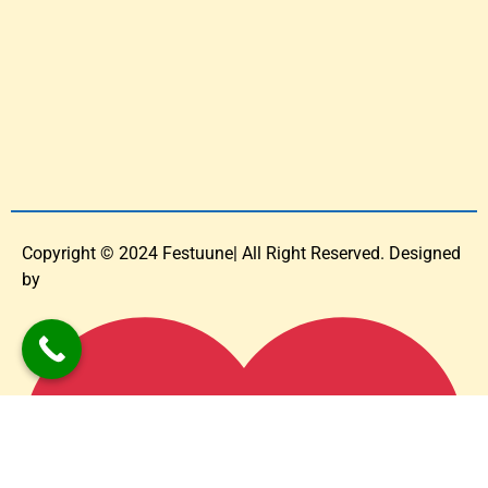
Copyright © 2024 Festuune| All Right Reserved. Designed
by