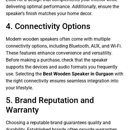
delivering optimal performance.
Additionally
, ensure the
speaker’s finish matches your home decor.
4. Connectivity Options
Modern wooden speakers often come with multiple
connectivity options, including Bluetooth, AUX, and Wi-Fi.
These features enhance convenience and versatility.
Before making a purchase, check that the speaker
supports the devices and audio formats you frequently
use. Selecting the
Best Wooden Speaker in Gurgaon
with
the right connectivity ensures seamless integration into
your lifestyle.
5. Brand Reputation and
Warranty
Choosing a reputable brand guarantees quality and
durability. Established brands often provide warranties,