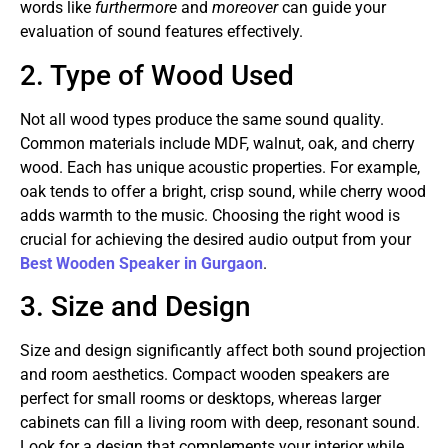
words like
furthermore
and
moreover
can guide your
evaluation of sound features effectively.
2. Type of Wood Used
Not all wood types produce the same sound quality.
Common materials include MDF, walnut, oak, and cherry
wood. Each has unique acoustic properties. For example,
oak tends to offer a bright, crisp sound, while cherry wood
adds warmth to the music. Choosing the right wood is
crucial for achieving the desired audio output from your
Best Wooden Speaker in Gurgaon
.
3. Size and Design
Size and design significantly affect both sound projection
and room aesthetics. Compact wooden speakers are
perfect for small rooms or desktops, whereas larger
cabinets can fill a living room with deep, resonant sound.
Look for a design that complements your interior while