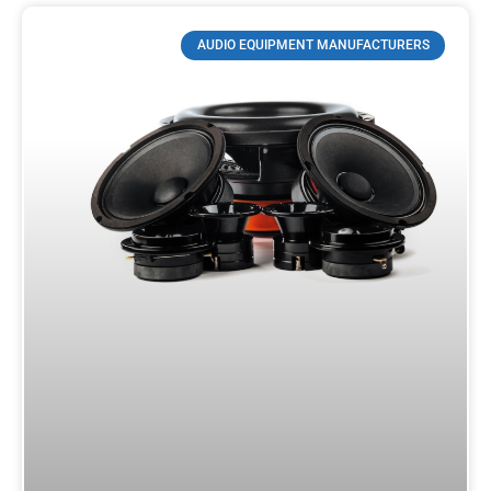
AUDIO EQUIPMENT MANUFACTURERS