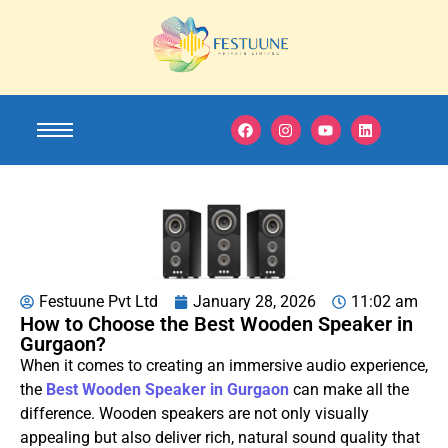
Festuune Pvt Ltd
January 28, 2026
11:02 am
How to Choose the Best Wooden Speaker in
Gurgaon?
When it comes to creating an immersive audio experience,
the
Best Wooden Speaker in Gurgaon
can make all the
difference. Wooden speakers are not only visually
appealing but also deliver rich, natural sound quality that