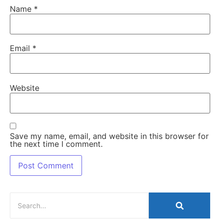
Name
*
Email
*
Website
Save my name, email, and website in this browser for
the next time I comment.