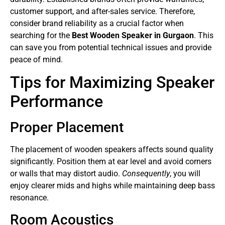
customer support, and after-sales service. Therefore,
consider brand reliability as a crucial factor when
searching for the
Best Wooden Speaker in Gurgaon
. This
can save you from potential technical issues and provide
peace of mind.
Tips for Maximizing Speaker
Performance
Proper Placement
The placement of wooden speakers affects sound quality
significantly. Position them at ear level and avoid corners
or walls that may distort audio.
Consequently
, you will
enjoy clearer mids and highs while maintaining deep bass
resonance.
Room Acoustics