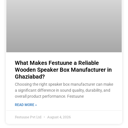
What Makes Festuune a Reliable
Wooden Speaker Box Manufacturer in
Ghaziabad?
Choosing the right speaker box manufacturer can make
a significant difference in sound quality, durability, and
overall product performance. Festuune
READ MORE »
Festuune Pvt Ltd
August 4, 2026