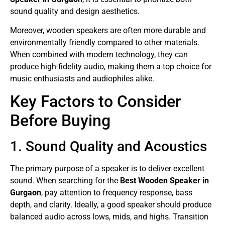
sound quality and design aesthetics.
Moreover, wooden speakers are often more durable and
environmentally friendly compared to other materials.
When combined with modern technology, they can
produce high-fidelity audio, making them a top choice for
music enthusiasts and audiophiles alike.
Key Factors to Consider
Before Buying
1. Sound Quality and Acoustics
The primary purpose of a speaker is to deliver excellent
sound. When searching for the
Best Wooden Speaker in
Gurgaon
, pay attention to frequency response, bass
depth, and clarity. Ideally, a good speaker should produce
balanced audio across lows, mids, and highs. Transition