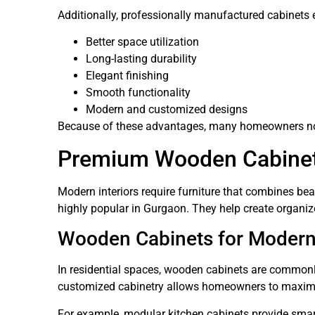
Additionally, professionally manufactured cabinets 
Better space utilization
Long-lasting durability
Elegant finishing
Smooth functionality
Modern and customized designs
Because of these advantages, many homeowners now
Premium Wooden Cabinets
Modern interiors require furniture that combines b
highly popular in Gurgaon. They help create organi
Wooden Cabinets for Moder
In residential spaces, wooden cabinets are commonl
customized cabinetry allows homeowners to maximiz
For example, modular kitchen cabinets provide smart