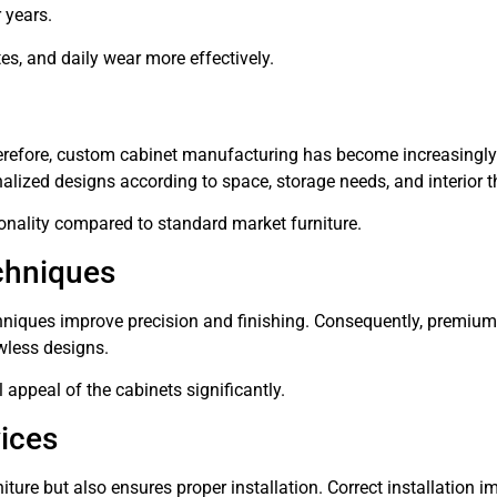
 years.
tes, and daily wear more effectively.
erefore, custom cabinet manufacturing has become increasingly
lized designs according to space, storage needs, and interior 
ionality compared to standard market furniture.
chniques
ques improve precision and finishing. Consequently, premium
wless designs.
 appeal of the cabinets significantly.
vices
iture but also ensures proper installation. Correct installation 