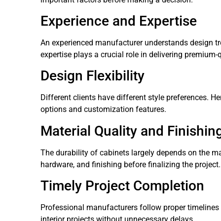
Experience and Expertise
An experienced manufacturer understands design tren
expertise plays a crucial role in delivering premium-
Design Flexibility
Different clients have different style preferences. H
options and customization features.
Material Quality and Finishin
The durability of cabinets largely depends on the ma
hardware, and finishing before finalizing the project.
Timely Project Completion
Professional manufacturers follow proper timelines 
interior projects without unnecessary delays.