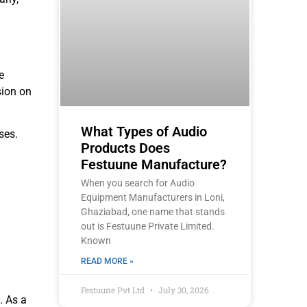
e
sion on
What Types of Audio
ses.
Products Does
Festuune Manufacture?
When you search for Audio
Equipment Manufacturers in Loni,
Ghaziabad, one name that stands
out is Festuune Private Limited.
Known
READ MORE »
Festuune Pvt Ltd
July 30, 2026
. As a