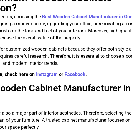
aon?
teriors, choosing the
Best Wooden Cabinet Manufacturer in Gu
gning a modern home, upgrading your office, or renovating a c
form the look and feel of your interiors. Moreover, high-qualit
rease the overall value of the property.
er customized wooden cabinets because they offer both style 
equires careful research. Therefore, it is essential to choose a 
 and modern interior trends.
n, check here on
Instagram
or
Facebook
.
ooden Cabinet Manufacturer in
also a major part of interior aesthetics. Therefore, selecting the
an of your furniture. A trusted cabinet manufacturer focuses on 
ur space perfectly.