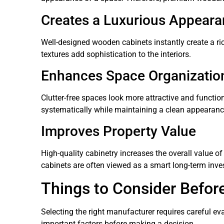
Creates a Luxurious Appear
Well-designed wooden cabinets instantly create a 
textures add sophistication to the interiors.
Enhances Space Organizatio
Clutter-free spaces look more attractive and functi
systematically while maintaining a clean appearanc
Improves Property Value
High-quality cabinetry increases the overall value 
cabinets are often viewed as a smart long-term inve
Things to Consider Befor
Selecting the right manufacturer requires careful 
important factors before making a decision.