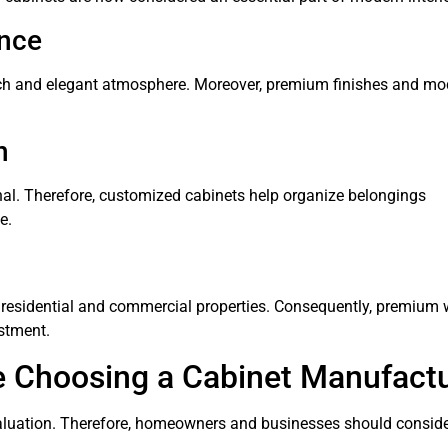
ance
rich and elegant atmosphere. Moreover, premium finishes and mo
n
onal. Therefore, customized cabinets help organize belongings
e.
of residential and commercial properties. Consequently, premiu
stment.
e Choosing a Cabinet Manufact
evaluation. Therefore, homeowners and businesses should conside