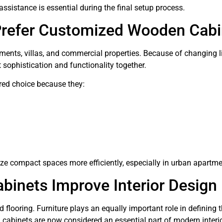
 assistance is essential during the final setup process.
refer Customized Wooden Cabi
ents, villas, and commercial properties. Because of changing li
t sophistication and functionality together.
ed choice because they:
ze compact spaces more efficiently, especially in urban apartme
nets Improve Interior Design
nd flooring. Furniture plays an equally important role in defining t
abinets are now considered an essential part of modern interio