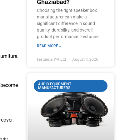
Ghaziabad?
Choosing the right speaker box
manufacturer can make a
significant difference in sound
quality, durability, and overall
product performance. Festuune
READ MORE »
rniture.
Festuune Pvt Ltd
August 4, 2026
AUDIO EQUIPMENT
e become
MANUFACTURERS
eover,
rly,