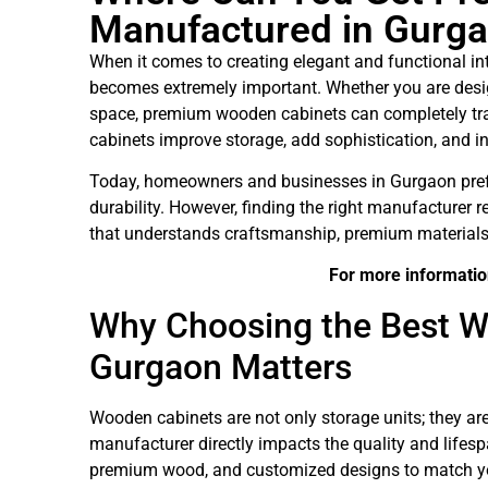
Manufactured in Gurg
When it comes to creating elegant and functional in
becomes extremely important. Whether you are desi
space, premium wooden cabinets can completely trans
cabinets improve storage, add sophistication, and inc
Today, homeowners and businesses in Gurgaon pref
durability. However, finding the right manufacturer r
that understands craftsmanship, premium materials,
For more informatio
Why Choosing the Best W
Gurgaon Matters
Wooden cabinets are not only storage units; they are 
manufacturer directly impacts the quality and lifesp
premium wood, and customized designs to match yo