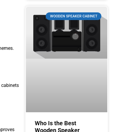
WOODEN SPEAKER CABINET
themes.
 cabinets
Who Is the Best
improves
Wooden Speaker