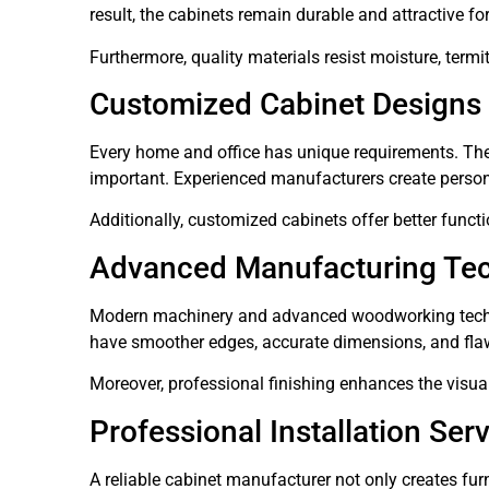
result, the cabinets remain durable and attractive for
Furthermore, quality materials resist moisture, termi
Customized Cabinet Designs
Every home and office has unique requirements. Th
important. Experienced manufacturers create persona
Additionally, customized cabinets offer better funct
Advanced Manufacturing Te
Modern machinery and advanced woodworking techni
have smoother edges, accurate dimensions, and fla
Moreover, professional finishing enhances the visual
Professional Installation Ser
A reliable cabinet manufacturer not only creates furn