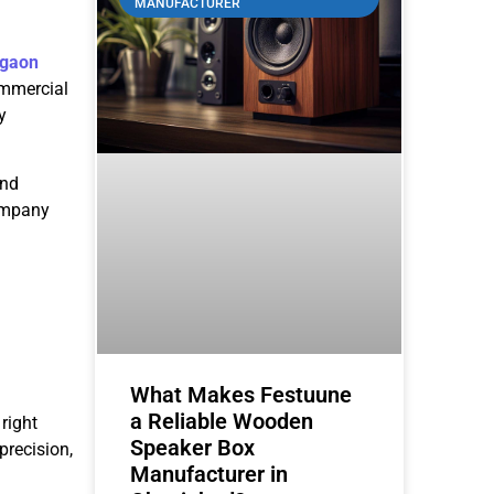
MANUFACTURER
rgaon
ommercial
y
and
company
What Makes Festuune
a Reliable Wooden
 right
Speaker Box
precision,
Manufacturer in