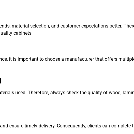
ds, material selection, and customer expectations better. Ther
quality cabinets.
ence, it is important to choose a manufacturer that offers multip
g
terials used. Therefore, always check the quality of wood, lamin
and ensure timely delivery. Consequently, clients can complete t