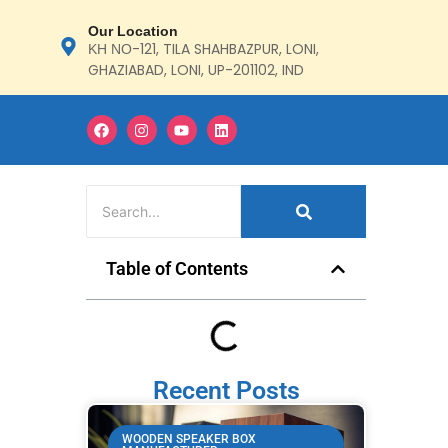
Our Location
ΚΗ ΝΟ-121, TILA SHAHBAZPUR, LONI,
GHAZIABAD, LONI, UP-201102, IND
Table of Contents
Recent Posts
WOODEN SPEAKER BOX