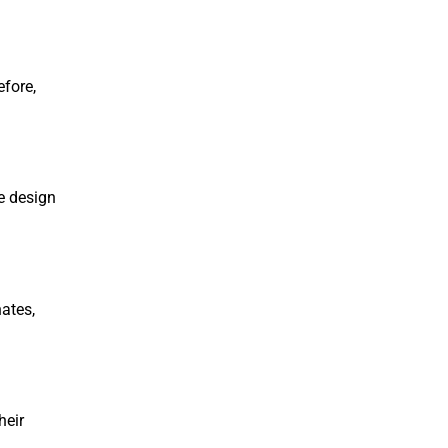
efore,
le design
ates,
heir