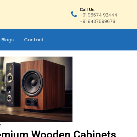
Call Us
+91 96674 92444
+91 8437699678
Blogs
Contact
m
emium Wooden Cabinets