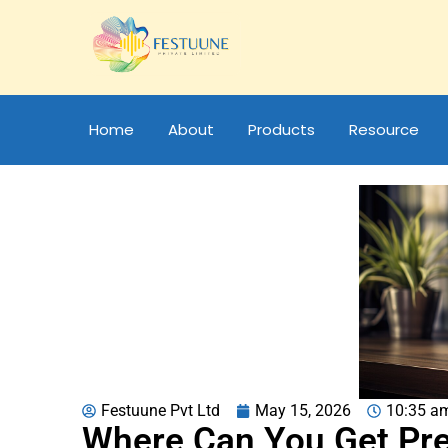
Home
About
Products
Resource
Festuune Pvt Ltd
May 15, 2026
10:35 a
Where Can You Get Pr