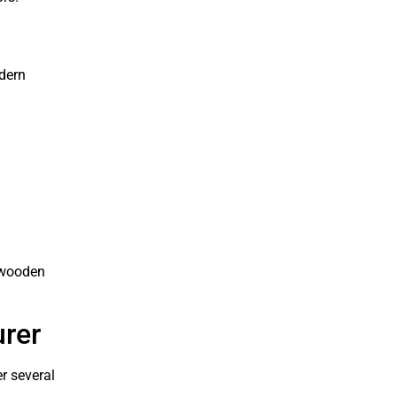
dern
m wooden
urer
r several