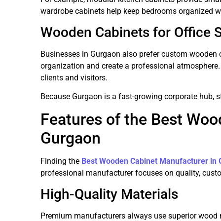
wardrobe cabinets help keep bedrooms organized w
Wooden Cabinets for Office 
Businesses in Gurgaon also prefer custom wooden c
organization and create a professional atmosphere.
clients and visitors.
Because Gurgaon is a fast-growing corporate hub, st
Features of the Best Woo
Gurgaon
Finding the
Best Wooden Cabinet Manufacturer in
professional manufacturer focuses on quality, cust
High-Quality Materials
Premium manufacturers always use superior wood m