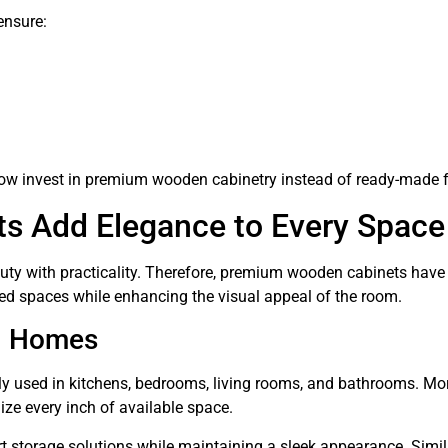
ensure:
 invest in premium wooden cabinetry instead of ready-made fu
 Add Elegance to Every Space
eauty with practicality. Therefore, premium wooden cabinets hav
zed spaces while enhancing the visual appeal of the room.
n Homes
y used in kitchens, bedrooms, living rooms, and bathrooms. Mor
e every inch of available space.
 storage solutions while maintaining a sleek appearance. Simila