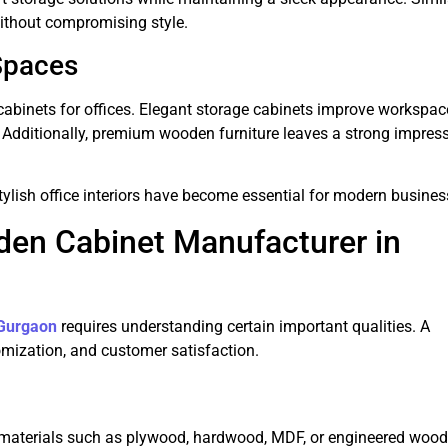
ithout compromising style.
Spaces
abinets for offices. Elegant storage cabinets improve workspac
 Additionally, premium wooden furniture leaves a strong impres
ylish office interiors have become essential for modern busines
den Cabinet Manufacturer in
 Gurgaon
requires understanding certain important qualities. A
omization, and customer satisfaction.
aterials such as plywood, hardwood, MDF, or engineered wood