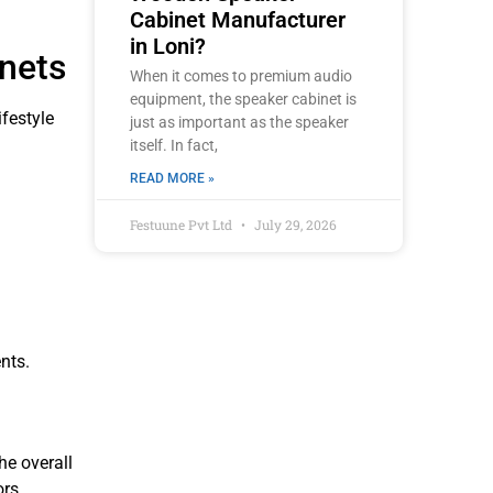
Cabinet Manufacturer
in Loni?
nets
When it comes to premium audio
equipment, the speaker cabinet is
festyle
just as important as the speaker
itself. In fact,
READ MORE »
Festuune Pvt Ltd
July 29, 2026
nts.
he overall
rs.