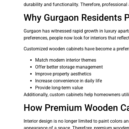
durability and functionality. Therefore, professional
Why Gurgaon Residents P
Gurgaon has witnessed rapid growth in luxury apartm
preferences, people now look for interiors that reflec
Customized wooden cabinets have become a preferr
Match modern interior themes
Offer better storage management
Improve property aesthetics
Increase convenience in daily life
Provide long-term value
Additionally, custom cabinets help homeowners utili
How Premium Wooden Cabi
Interior design is no longer limited to paint colors a
appearance of a space. Therefore, premium wooden c