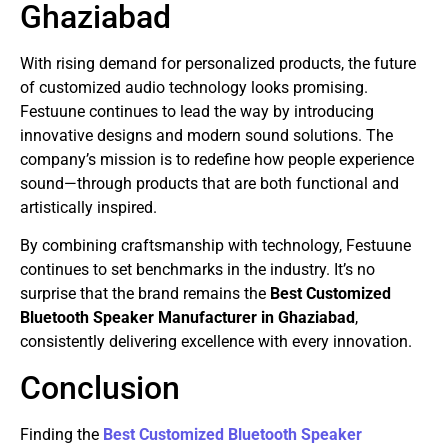
Ghaziabad
With rising demand for personalized products, the future
of customized audio technology looks promising.
Festuune continues to lead the way by introducing
innovative designs and modern sound solutions. The
company’s mission is to redefine how people experience
sound—through products that are both functional and
artistically inspired.
By combining craftsmanship with technology, Festuune
continues to set benchmarks in the industry. It’s no
surprise that the brand remains the
Best Customized
Bluetooth Speaker Manufacturer in Ghaziabad
,
consistently delivering excellence with every innovation.
Conclusion
Finding the
Best Customized Bluetooth Speaker