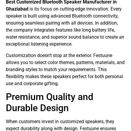
Best Customized Bluetooth Speaker Manufacturer in
Ghaziabad
is its focus on cutting-edge innovation. Every
speaker is built using advanced Bluetooth connectivity,
ensuring seamless pairing with all devices. In addition,
the company integrates features like long battery life,
water resistance, and superior sound balance to create an
exceptional listening experience.
Customization doesn’t stop at the exterior. Festuune
allows you to select color themes, patterns, materials, and
branding styles to match your requirements. This
flexibility makes these speakers perfect for both personal
use and corporate gifting.
Premium Quality and
Durable Design
When customers invest in customized speakers, they
expect durability along with design. Festuune ensures