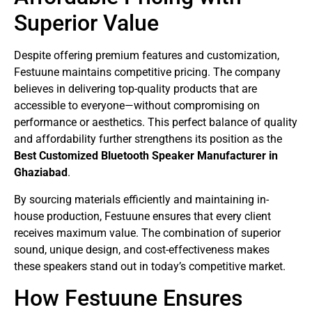
Superior Value
Despite offering premium features and customization,
Festuune maintains competitive pricing. The company
believes in delivering top-quality products that are
accessible to everyone—without compromising on
performance or aesthetics. This perfect balance of quality
and affordability further strengthens its position as the
Best Customized Bluetooth Speaker Manufacturer in
Ghaziabad
.
By sourcing materials efficiently and maintaining in-
house production, Festuune ensures that every client
receives maximum value. The combination of superior
sound, unique design, and cost-effectiveness makes
these speakers stand out in today’s competitive market.
How Festuune Ensures