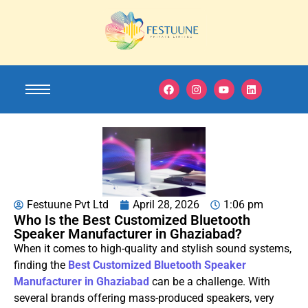
Festuune Pvt Ltd
April 28, 2026
1:06 pm
Who Is the Best Customized Bluetooth
Speaker Manufacturer in Ghaziabad?
When it comes to high-quality and stylish sound systems,
finding the
Best Customized Bluetooth Speaker
Manufacturer in Ghaziabad
can be a challenge. With
several brands offering mass-produced speakers, very