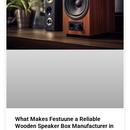
What Makes Festuune a Reliable
Wooden Speaker Box Manufacturer in