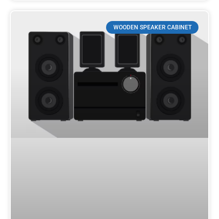
WOODEN SPEAKER CABINET