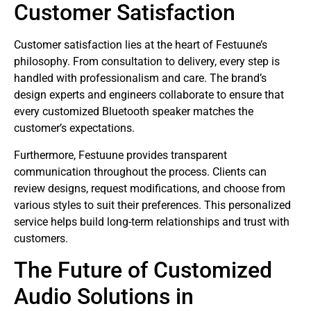
Customer Satisfaction
Customer satisfaction lies at the heart of Festuune’s
philosophy. From consultation to delivery, every step is
handled with professionalism and care. The brand’s
design experts and engineers collaborate to ensure that
every customized Bluetooth speaker matches the
customer’s expectations.
Furthermore, Festuune provides transparent
communication throughout the process. Clients can
review designs, request modifications, and choose from
various styles to suit their preferences. This personalized
service helps build long-term relationships and trust with
customers.
The Future of Customized
Audio Solutions in