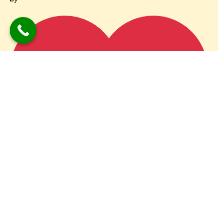
PromotionAdda