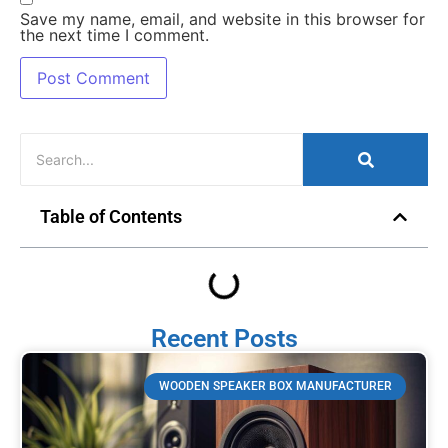
Save my name, email, and website in this browser for
the next time I comment.
Table of Contents
Recent Posts
WOODEN SPEAKER BOX MANUFACTURER