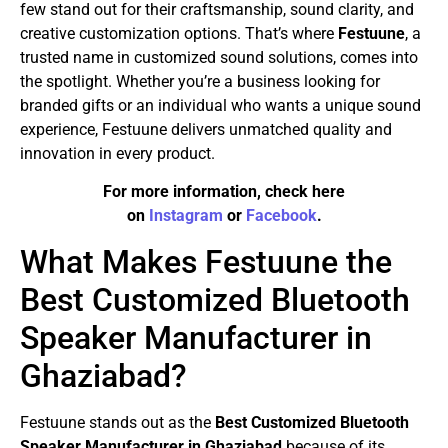
few stand out for their craftsmanship, sound clarity, and
creative customization options. That’s where
Festuune
, a
trusted name in customized sound solutions, comes into
the spotlight. Whether you’re a business looking for
branded gifts or an individual who wants a unique sound
experience, Festuune delivers unmatched quality and
innovation in every product.
For more information, check here
on
Instagram
or
Facebook
.
What Makes Festuune the
Best Customized Bluetooth
Speaker Manufacturer in
Ghaziabad?
Festuune stands out as the
Best Customized Bluetooth
Speaker Manufacturer in Ghaziabad
because of its