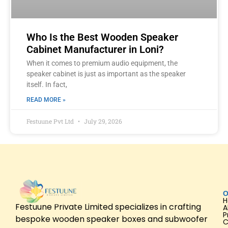
Who Is the Best Wooden Speaker
Cabinet Manufacturer in Loni?
When it comes to premium audio equipment, the
speaker cabinet is just as important as the speaker
itself. In fact,
READ MORE »
Festuune Pvt Ltd
July 29, 2026
O
Festuune Private Limited specializes in crafting
A
P
bespoke wooden speaker boxes and subwoofer
C