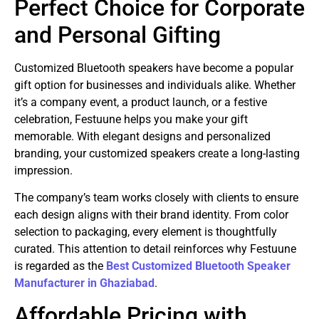
Perfect Choice for Corporate
and Personal Gifting
Customized Bluetooth speakers have become a popular
gift option for businesses and individuals alike. Whether
it’s a company event, a product launch, or a festive
celebration, Festuune helps you make your gift
memorable. With elegant designs and personalized
branding, your customized speakers create a long-lasting
impression.
The company’s team works closely with clients to ensure
each design aligns with their brand identity. From color
selection to packaging, every element is thoughtfully
curated. This attention to detail reinforces why Festuune
is regarded as the
Best Customized Bluetooth Speaker
Manufacturer in Ghaziabad
.
Affordable Pricing with