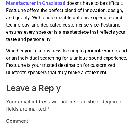
Manufacturer in Ghaziabad
doesn’t have to be difficult.
Festuune offers the perfect blend of innovation, design,
and quality. With customizable options, superior sound
technology, and dedicated customer service, Festuune
ensures every speaker is a masterpiece that reflects your
taste and personality.
Whether you’re a business looking to promote your brand
or an individual searching for a unique sound experience,
Festuune is your trusted destination for customized
Bluetooth speakers that truly make a statement.
Leave a Reply
Your email address will not be published.
Required
fields are marked
*
Comment