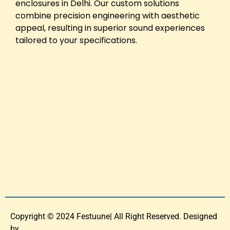
enclosures in Delhi. Our custom solutions
combine precision engineering with aesthetic
appeal, resulting in superior sound experiences
tailored to your specifications.
Copyright © 2024 Festuune| All Right Reserved. Designed
by