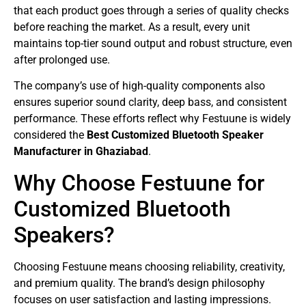
that each product goes through a series of quality checks
before reaching the market. As a result, every unit
maintains top-tier sound output and robust structure, even
after prolonged use.
The company’s use of high-quality components also
ensures superior sound clarity, deep bass, and consistent
performance. These efforts reflect why Festuune is widely
considered the
Best Customized Bluetooth Speaker
Manufacturer in Ghaziabad
.
Why Choose Festuune for
Customized Bluetooth
Speakers?
Choosing Festuune means choosing reliability, creativity,
and premium quality. The brand’s design philosophy
focuses on user satisfaction and lasting impressions.