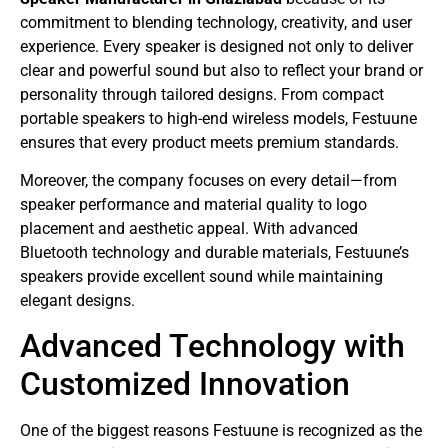
commitment to blending technology, creativity, and user
experience. Every speaker is designed not only to deliver
clear and powerful sound but also to reflect your brand or
personality through tailored designs. From compact
portable speakers to high-end wireless models, Festuune
ensures that every product meets premium standards.
Moreover, the company focuses on every detail—from
speaker performance and material quality to logo
placement and aesthetic appeal. With advanced
Bluetooth technology and durable materials, Festuune’s
speakers provide excellent sound while maintaining
elegant designs.
Advanced Technology with
Customized Innovation
One of the biggest reasons Festuune is recognized as the