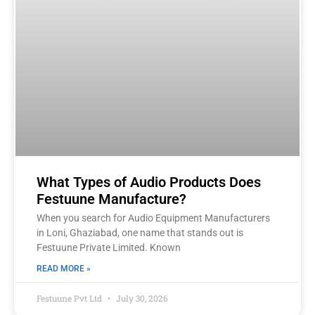
What Types of Audio Products Does
Festuune Manufacture?
When you search for Audio Equipment Manufacturers
in Loni, Ghaziabad, one name that stands out is
Festuune Private Limited. Known
READ MORE »
Festuune Pvt Ltd
July 30, 2026