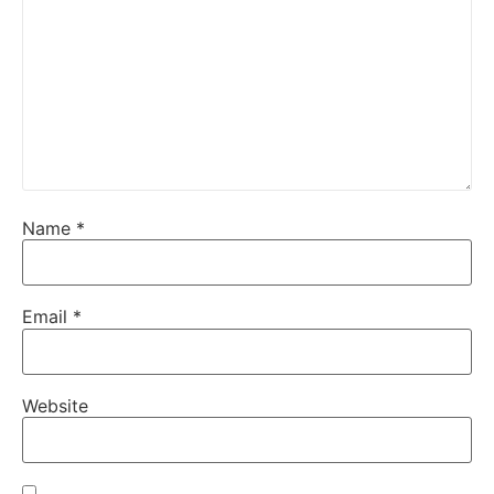
Name
*
Email
*
Website