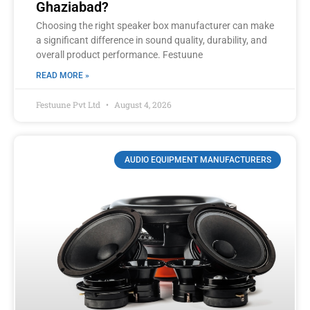
Ghaziabad?
Choosing the right speaker box manufacturer can make
a significant difference in sound quality, durability, and
overall product performance. Festuune
READ MORE »
Festuune Pvt Ltd
August 4, 2026
AUDIO EQUIPMENT MANUFACTURERS