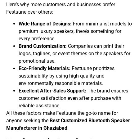
Here’s why more customers and businesses prefer
Festuune over others:
Wide Range of Designs:
From minimalist models to
premium luxury speakers, there’s something for
every preference.
Brand Customization:
Companies can print their
logos, taglines, or event themes on the speakers for
promotional use.
Eco-Friendly Materials:
Festuune prioritizes
sustainability by using high-quality and
environmentally responsible materials.
Excellent After-Sales Support:
The brand ensures
customer satisfaction even after purchase with
reliable assistance.
All these factors make Festuune the go-to name for
anyone seeking the
Best Customized Bluetooth Speaker
Manufacturer in Ghaziabad
.