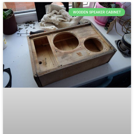
WOODEN SPEAKER CABINET