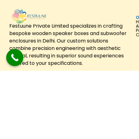
O
Festuune Private Limited specializes in crafting
A
P
bespoke wooden speaker boxes and subwoofer
C
enclosures in Delhi. Our custom solutions
combine precision engineering with aesthetic
appeal, resulting in superior sound experiences
tailored to your specifications.