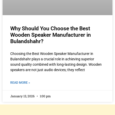
Why Should You Choose the Best
Wooden Speaker Manufacturer in
Bulandshahr?
Choosing the Best Wooden Speaker Manufacturer in
Bulandshahr plays a crucial role in achieving superior
sound quality combined with long-lasting design. Wooden
speakers are not just audio devices; they reflect
READ MORE »
January 13, 2026
1:00 pm