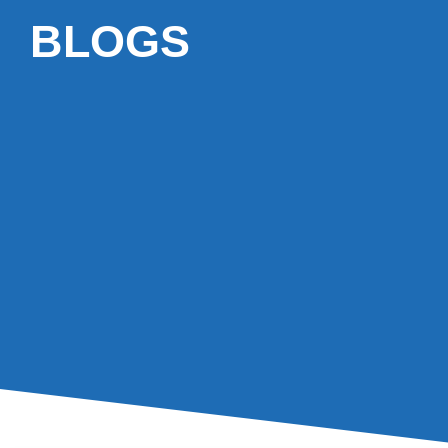
BLOGS