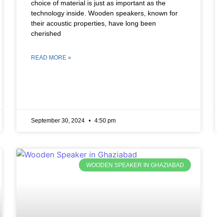
choice of material is just as important as the
technology inside. Wooden speakers, known for
their acoustic properties, have long been
cherished
READ MORE »
September 30, 2024
4:50 pm
WOODEN SPEAKER IN GHAZIABAD