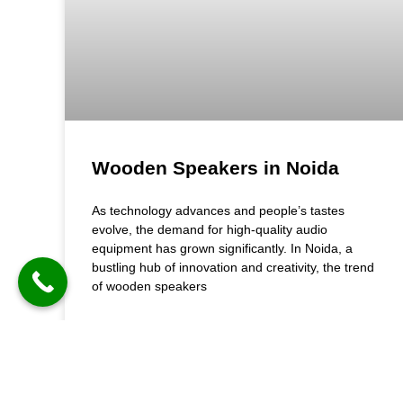
Wooden Speakers in Noida
As technology advances and people’s tastes
evolve, the demand for high-quality audio
equipment has grown significantly. In Noida, a
bustling hub of innovation and creativity, the trend
of wooden speakers
READ MORE »
August 23, 2024
3:14 pm