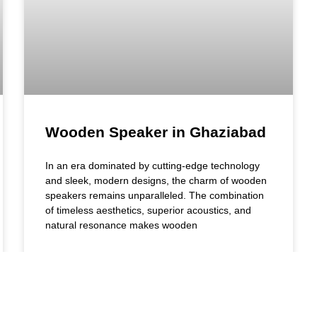
Wooden Speaker in Ghaziabad
In an era dominated by cutting-edge technology
and sleek, modern designs, the charm of wooden
speakers remains unparalleled. The combination
of timeless aesthetics, superior acoustics, and
natural resonance makes wooden
READ MORE »
July 17, 2024
10:07 am