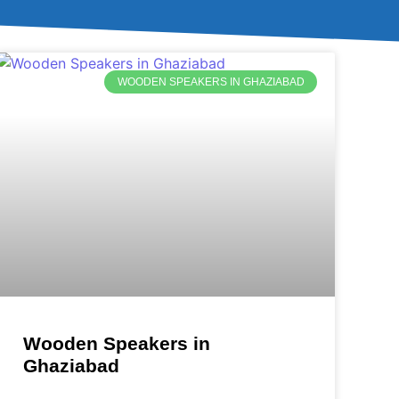
WOODEN SPEAKERS IN GHAZIABAD
Wooden Speakers in
Ghaziabad