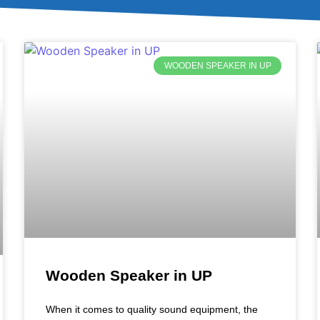
WOODEN SPEAKER IN UP
Wooden Speaker in UP
When it comes to quality sound equipment, the