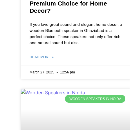
Premium Choice for Home
Decor?
If you love great sound and elegant home decor, a
wooden Bluetooth speaker in Ghaziabad is a
perfect choice. These speakers not only offer rich
and natural sound but also
READ MORE »
March 27, 2025
12:56 pm
WOODEN SPEAKERS IN NOIDA