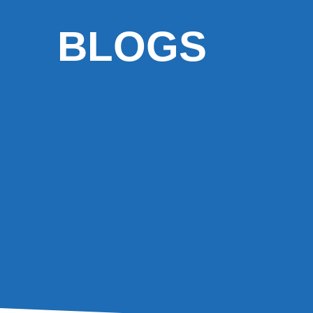
BLOGS