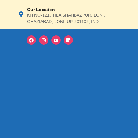
Our Location
ΚΗ ΝΟ-121, TILA SHAHBAZPUR, LONI,
GHAZIABAD, LONI, UP-201102, IND