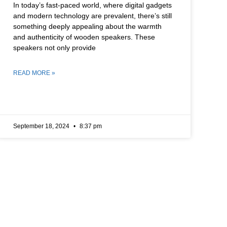
In today’s fast-paced world, where digital gadgets
and modern technology are prevalent, there’s still
something deeply appealing about the warmth
and authenticity of wooden speakers. These
speakers not only provide
READ MORE »
September 18, 2024
8:37 pm