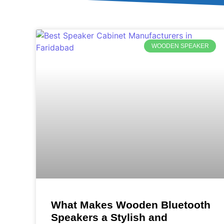
WOODEN SPEAKER
What Makes Wooden Bluetooth
Speakers a Stylish and