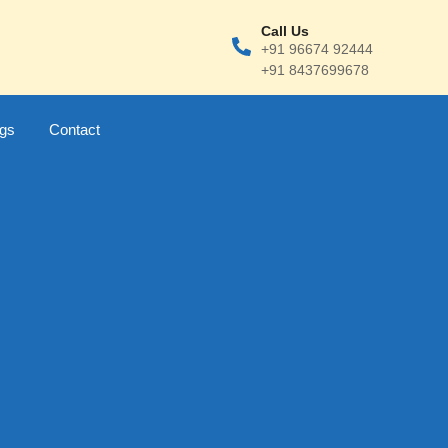
Call Us
+91 96674 92444
+91 8437699678
ogs
Contact