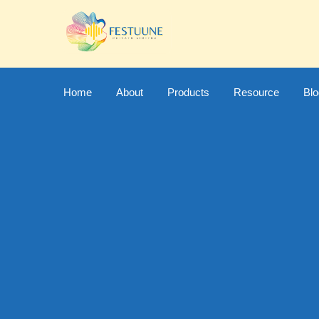
Home
About
Products
Resource
Bl