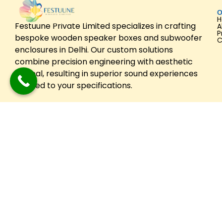
O
Festuune Private Limited specializes in crafting
A
P
bespoke wooden speaker boxes and subwoofer
C
enclosures in Delhi. Our custom solutions
combine precision engineering with aesthetic
appeal, resulting in superior sound experiences
tailored to your specifications.