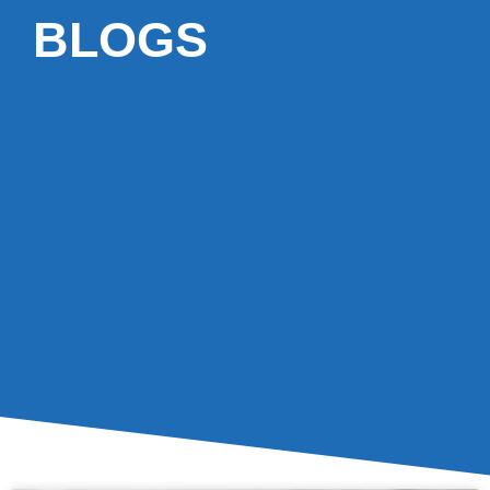
BLOGS