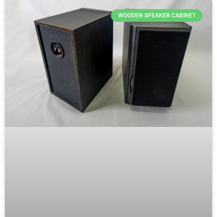
WOODEN SPEAKER CABINET