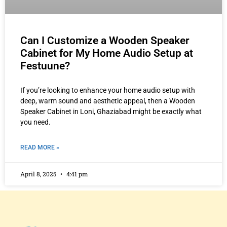
Can I Customize a Wooden Speaker
Cabinet for My Home Audio Setup at
Festuune?
If you’re looking to enhance your home audio setup with
deep, warm sound and aesthetic appeal, then a Wooden
Speaker Cabinet in Loni, Ghaziabad might be exactly what
you need.
READ MORE »
April 8, 2025
4:41 pm