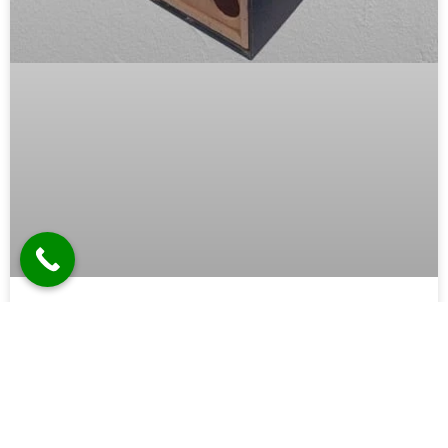
Wooden Cabinet Manufacturer in
Ghaziabad
In the bustling industrial hub of Ghaziabad, where
modernity meets tradition, the demand for high-quality
wooden cabinets is on the rise. Whether for residential,