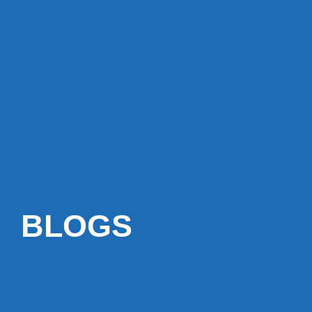
BLOGS