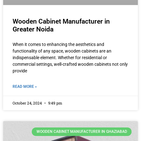
Wooden Cabinet Manufacturer in
Greater Noida
When it comes to enhancing the aesthetics and
functionality of any space, wooden cabinets are an
indispensable element. Whether for residential or
commercial settings, well-crafted wooden cabinets not only
provide
READ MORE »
October 24, 2024
9:49 pm
WOODEN CABINET MANUFACTURER IN GHAZIABAD