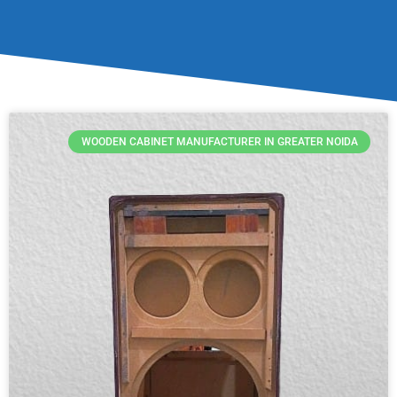
WOODEN CABINET MANUFACTURER IN GREATER NOIDA