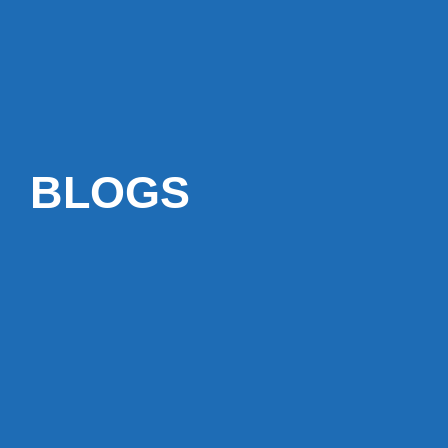
BLOGS