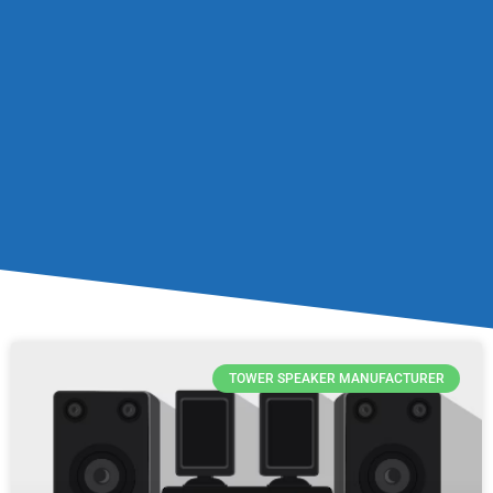
TOWER SPEAKER MANUFACTURER