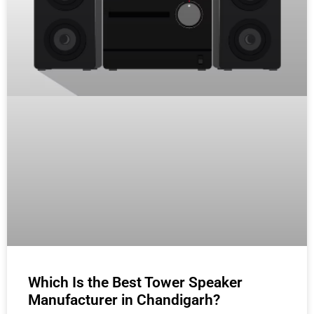
Which Is the Best Tower Speaker
Manufacturer in Chandigarh?