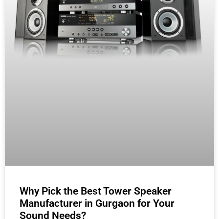
Why Pick the Best Tower Speaker
Manufacturer in Gurgaon for Your
Sound Needs?