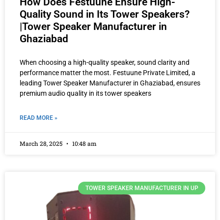
How Does Festuune Ensure High-
Quality Sound in Its Tower Speakers?
|Tower Speaker Manufacturer in
Ghaziabad
When choosing a high-quality speaker, sound clarity and
performance matter the most. Festuune Private Limited, a
leading Tower Speaker Manufacturer in Ghaziabad, ensures
premium audio quality in its tower speakers
READ MORE »
March 28, 2025
10:48 am
TOWER SPEAKER MANUFACTURER IN UP