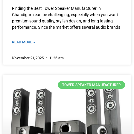
Finding the Best Tower Speaker Manufacturer in
Chandigarh can be challenging, especially when you want
premium sound quality, stylish design, and long-lasting
performance. Since the market offers several audio brands
READ MORE »
November 21, 2025
11:26 am
TOWER SPEAKER MANUFACTURER