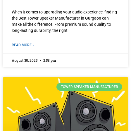
When it comes to upgrading your audio experience, finding
the Best Tower Speaker Manufacturer in Gurgaon can
make all the difference. From premium sound quality to
long-lasting durability, the right
READ MORE »
August 30, 2025
2:58 pm
TOWER SPEAKER MANUFACTURER