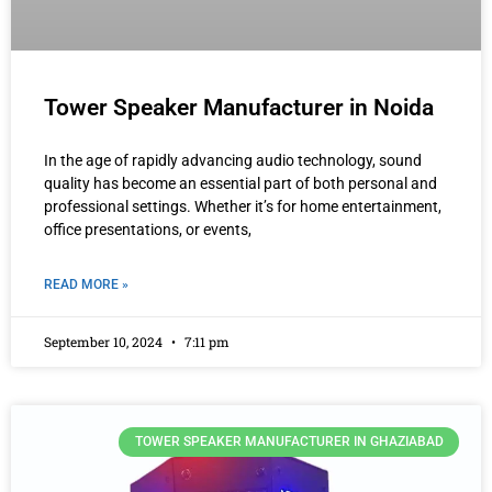
Tower Speaker Manufacturer in Noida
In the age of rapidly advancing audio technology, sound
quality has become an essential part of both personal and
professional settings. Whether it’s for home entertainment,
office presentations, or events,
READ MORE »
September 10, 2024
7:11 pm
TOWER SPEAKER MANUFACTURER IN GHAZIABAD