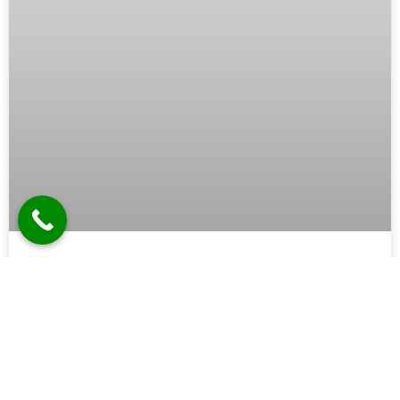
Tower Speaker Manufacturer in
Ghaziabad
In the realm of audio equipment, tower speakers hold a
prestigious position. Their towering presence and powerful
sound capabilities make them a favorite among
audiophiles, home theater enthusiasts, and professional