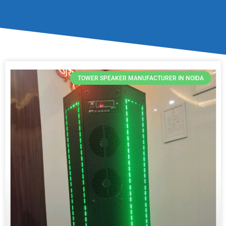
TOWER SPEAKER MANUFACTURER IN NOIDA