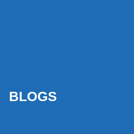
BLOGS