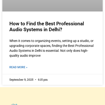
How to Find the Best Professional
Audio Systems in Delhi?
When it comes to organizing events, setting up a studio, or
upgrading corporate spaces, finding the Best Professional
Audio Systems in Delhi is essential. Not only does high-
quality audio improve
READ MORE »
September 9, 2025
6:15 pm