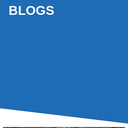
BLOGS