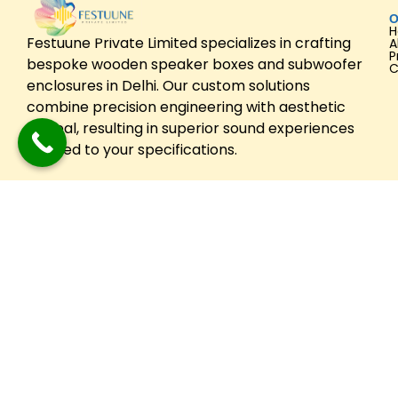
O
Festuune Private Limited specializes in crafting
A
P
bespoke wooden speaker boxes and subwoofer
C
enclosures in Delhi. Our custom solutions
combine precision engineering with aesthetic
appeal, resulting in superior sound experiences
tailored to your specifications.