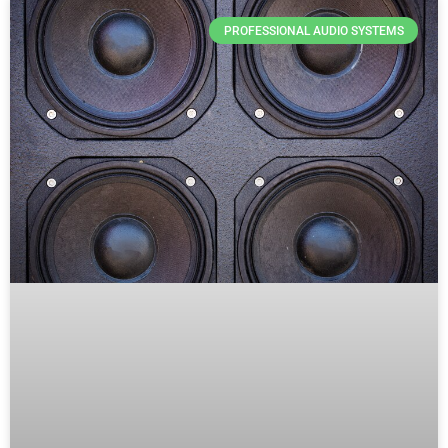
PROFESSIONAL AUDIO SYSTEMS