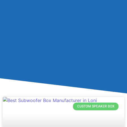
CUSTOM SPEAKER BOX