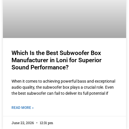
Which Is the Best Subwoofer Box
Manufacturer in Loni for Superior
Sound Performance?
When it comes to achieving powerful bass and exceptional
audio quality, the subwoofer box plays a crucial role. Even
the best subwoofer can fail to deliver its full potential if
READ MORE »
June 22, 2026
12:31 pm