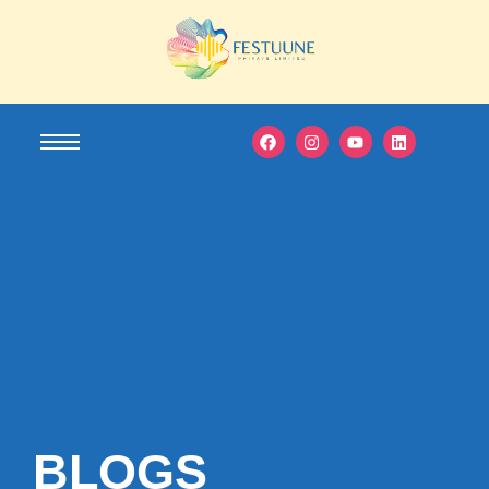
BLOGS