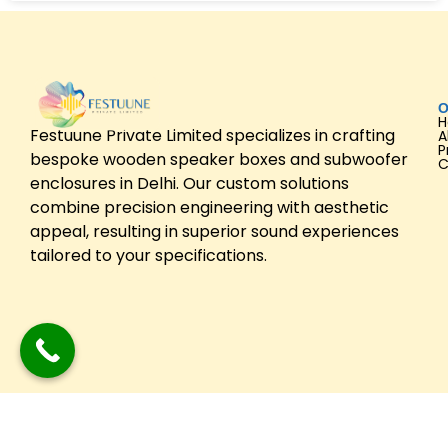
O
Festuune Private Limited specializes in crafting
A
P
bespoke wooden speaker boxes and subwoofer
C
enclosures in Delhi. Our custom solutions
combine precision engineering with aesthetic
appeal, resulting in superior sound experiences
tailored to your specifications.