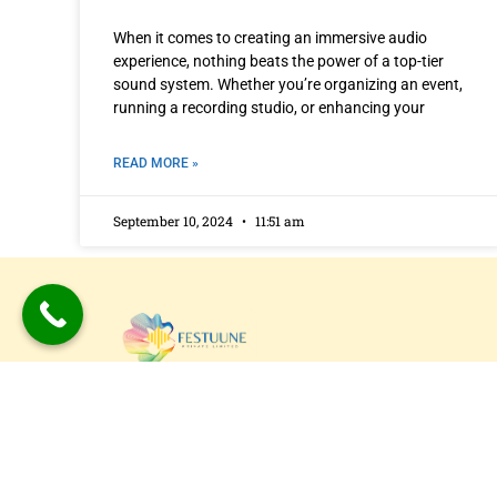
When it comes to creating an immersive audio
experience, nothing beats the power of a top-tier
sound system. Whether you’re organizing an event,
running a recording studio, or enhancing your
READ MORE »
September 10, 2024
11:51 am
Festuune Private Limited specializes in craft
bespoke wooden speaker boxes and subwo
enclosures in Delhi. Our custom solutions
combine precision engineering with aesthet
appeal, resulting in superior sound experien