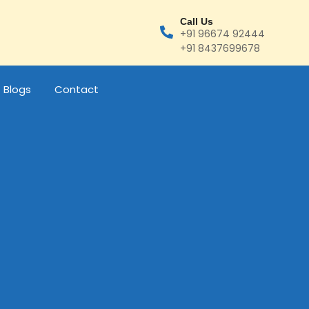
Call Us
+91 96674 92444
+91 8437699678
Blogs
Contact