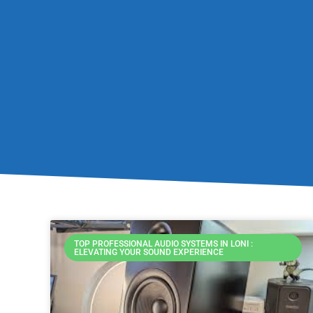
TOP PROFESSIONAL AUDIO SYSTEMS IN LONI :
ELEVATING YOUR SOUND EXPERIENCE