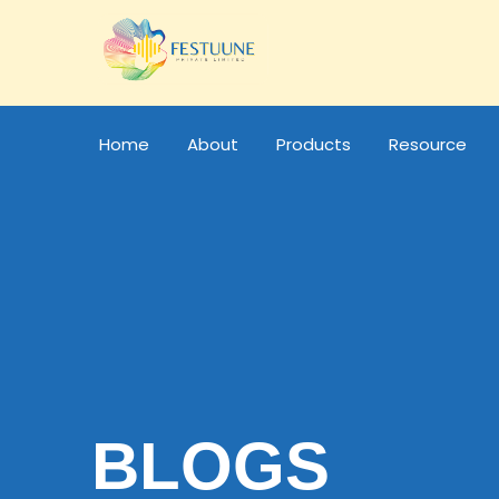
Home
About
Products
Resource
BLOGS