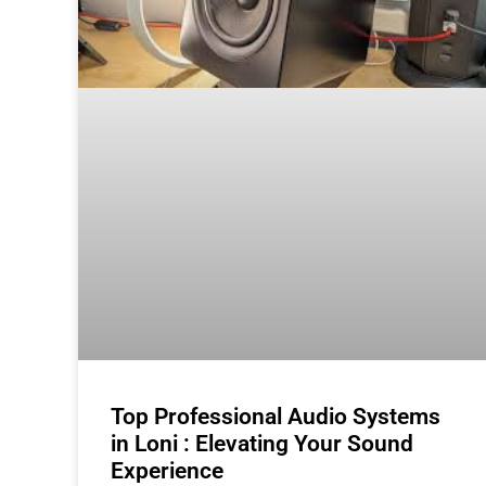
Top Professional Audio Systems
in Loni : Elevating Your Sound
Experience