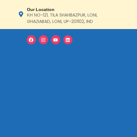
Our Location
ΚΗ ΝΟ-121, TILA SHAHBAZPUR, LONI,
GHAZIABAD, LONI, UP-201102, IND