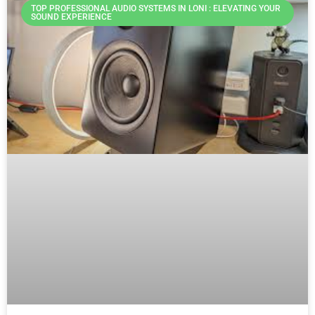
TOP PROFESSIONAL AUDIO SYSTEMS IN LONI : ELEVATING YOUR
SOUND EXPERIENCE