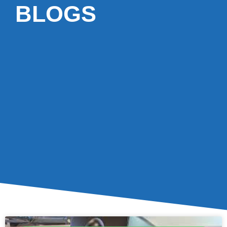
BLOGS