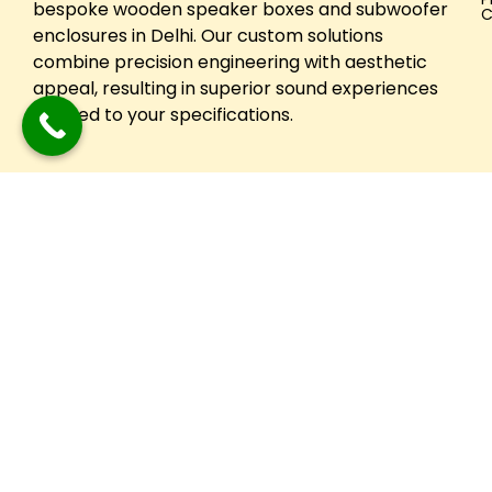
bespoke wooden speaker boxes and subwoofer
C
enclosures in Delhi. Our custom solutions
combine precision engineering with aesthetic
appeal, resulting in superior sound experiences
tailored to your specifications.
Copyright © 2024 Festuune| All Right Reserved. Designed