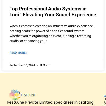
Top Professional Audio Systems in
Loni : Elevating Your Sound Experience
When it comes to creating an immersive audio experience,
nothing beats the power of a top-tier sound system.
Whether you’re organizing an event, running a recording
studio, or enhancing your
READ MORE »
September 10, 2024
11:51 am
O
Festuune Private Limited specializes in crafting
A
P