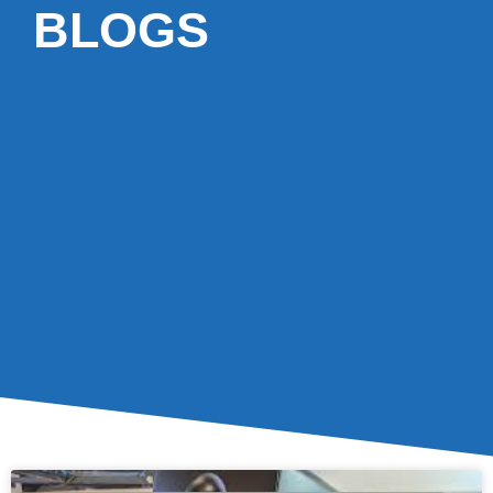
BLOGS