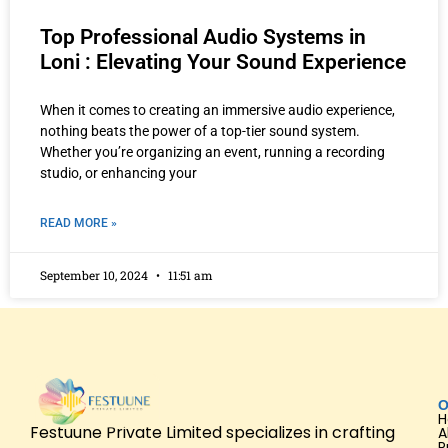
Top Professional Audio Systems in
Loni : Elevating Your Sound Experience
When it comes to creating an immersive audio experience,
nothing beats the power of a top-tier sound system.
Whether you’re organizing an event, running a recording
studio, or enhancing your
READ MORE »
September 10, 2024
11:51 am
O
Festuune Private Limited specializes in crafting
A
P