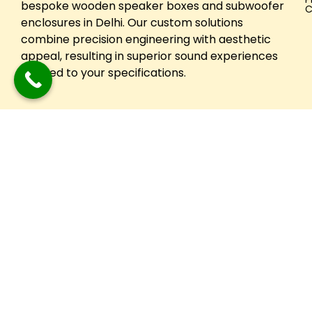
bespoke wooden speaker boxes and subwoofer
C
enclosures in Delhi. Our custom solutions
combine precision engineering with aesthetic
appeal, resulting in superior sound experiences
tailored to your specifications.
Copyright © 2024 Festuune| All Right Reserved. Designed