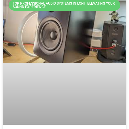
TOP PROFESSIONAL AUDIO SYSTEMS IN LONI : ELEVATING YOUR
SOUND EXPERIENCE