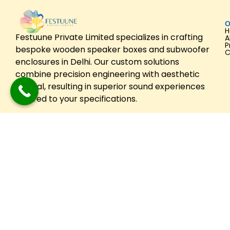
O
Festuune Private Limited specializes in crafting
A
P
bespoke wooden speaker boxes and subwoofer
C
enclosures in Delhi. Our custom solutions
combine precision engineering with aesthetic
appeal, resulting in superior sound experiences
tailored to your specifications.