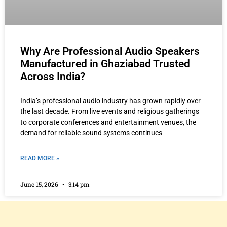
Why Are Professional Audio Speakers
Manufactured in Ghaziabad Trusted
Across India?
India’s professional audio industry has grown rapidly over
the last decade. From live events and religious gatherings
to corporate conferences and entertainment venues, the
demand for reliable sound systems continues
READ MORE »
June 15, 2026
3:14 pm