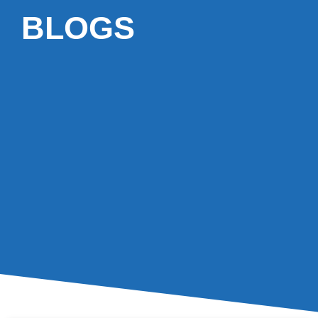
BLOGS