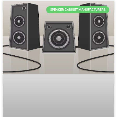
SPEAKER CABINET MANUFACTURERS