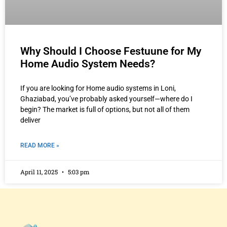
Why Should I Choose Festuune for My
Home Audio System Needs?
If you are looking for Home audio systems in Loni,
Ghaziabad, you’ve probably asked yourself—where do I
begin? The market is full of options, but not all of them
deliver
READ MORE »
April 11, 2025
5:03 pm