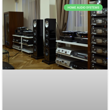
HOME AUDIO SYSTEMS