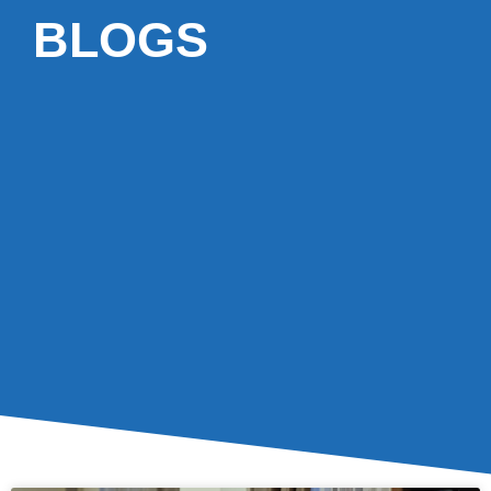
BLOGS