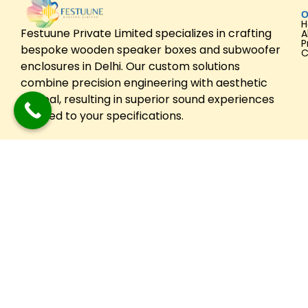
O
Festuune Private Limited specializes in crafting
A
P
bespoke wooden speaker boxes and subwoofer
C
enclosures in Delhi. Our custom solutions
combine precision engineering with aesthetic
appeal, resulting in superior sound experiences
tailored to your specifications.