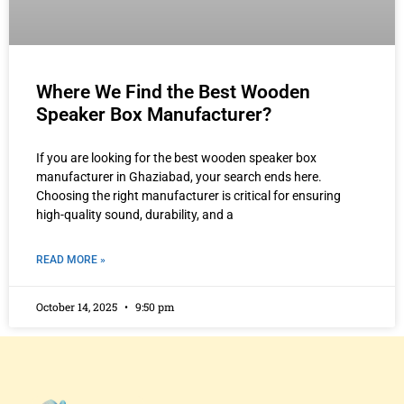
Where We Find the Best Wooden
Speaker Box Manufacturer?
If you are looking for the best wooden speaker box
manufacturer in Ghaziabad, your search ends here.
Choosing the right manufacturer is critical for ensuring
high-quality sound, durability, and a
READ MORE »
October 14, 2025
9:50 pm