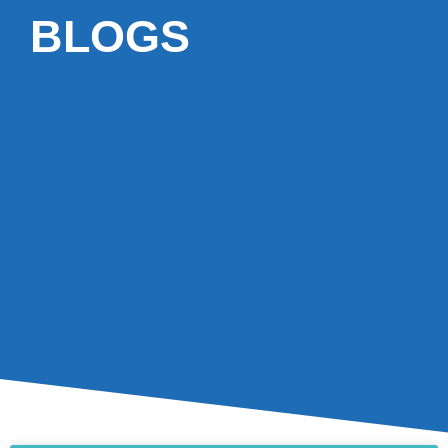
BLOGS