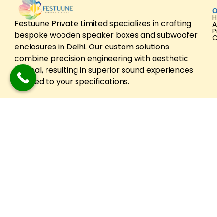
O
Festuune Private Limited specializes in crafting
A
P
bespoke wooden speaker boxes and subwoofer
C
enclosures in Delhi. Our custom solutions
combine precision engineering with aesthetic
appeal, resulting in superior sound experiences
tailored to your specifications.