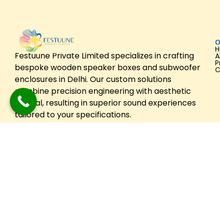
O
Festuune Private Limited specializes in crafting
A
P
bespoke wooden speaker boxes and subwoofer
C
enclosures in Delhi. Our custom solutions
combine precision engineering with aesthetic
appeal, resulting in superior sound experiences
tailored to your specifications.