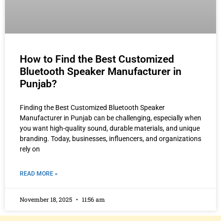
How to Find the Best Customized
Bluetooth Speaker Manufacturer in
Punjab?
Finding the Best Customized Bluetooth Speaker
Manufacturer in Punjab can be challenging, especially when
you want high-quality sound, durable materials, and unique
branding. Today, businesses, influencers, and organizations
rely on
READ MORE »
November 18, 2025
11:56 am