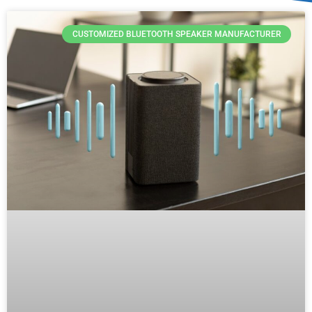
CUSTOMIZED BLUETOOTH SPEAKER MANUFACTURER