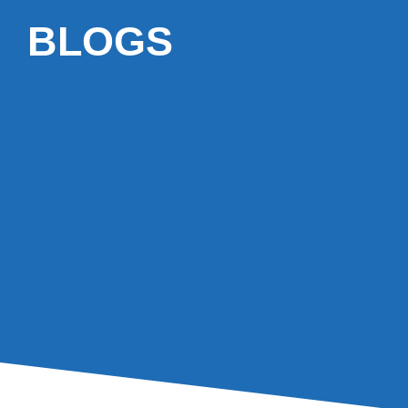
BLOGS