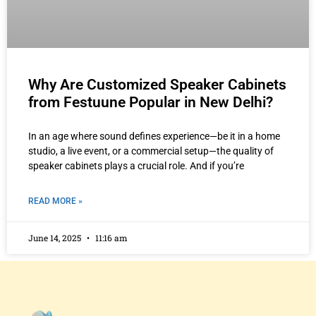
Why Are Customized Speaker Cabinets
from Festuune Popular in New Delhi?
In an age where sound defines experience—be it in a home
studio, a live event, or a commercial setup—the quality of
speaker cabinets plays a crucial role. And if you’re
READ MORE »
June 14, 2025
11:16 am