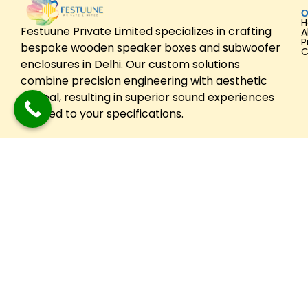
O
Festuune Private Limited specializes in crafting
A
P
bespoke wooden speaker boxes and subwoofer
C
enclosures in Delhi. Our custom solutions
combine precision engineering with aesthetic
appeal, resulting in superior sound experiences
tailored to your specifications.