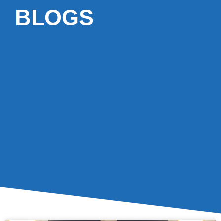
BLOGS