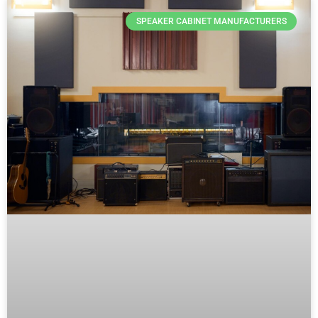
SPEAKER CABINET MANUFACTURERS