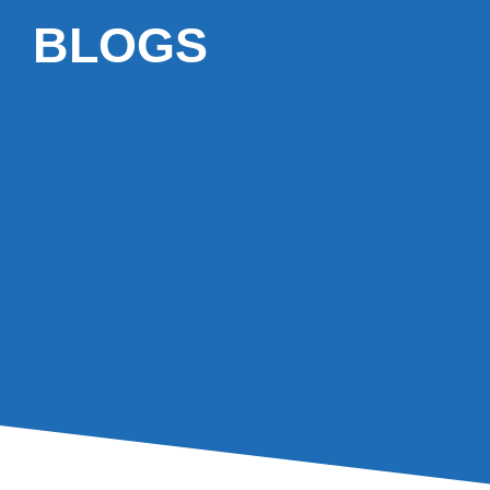
BLOGS