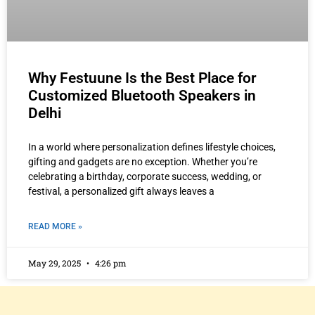
Why Festuune Is the Best Place for
Customized Bluetooth Speakers in
Delhi
In a world where personalization defines lifestyle choices,
gifting and gadgets are no exception. Whether you’re
celebrating a birthday, corporate success, wedding, or
festival, a personalized gift always leaves a
READ MORE »
May 29, 2025
4:26 pm