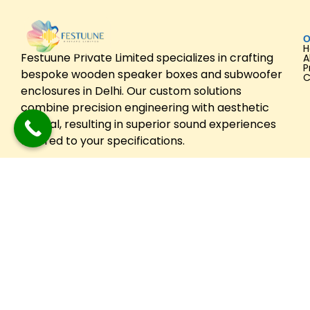
O
Festuune Private Limited specializes in crafting
A
P
bespoke wooden speaker boxes and subwoofer
C
enclosures in Delhi. Our custom solutions
combine precision engineering with aesthetic
appeal, resulting in superior sound experiences
tailored to your specifications.