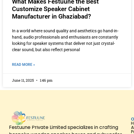
What Makes Festuune the Best
Customize Speaker Cabinet
Manufacturer in Ghaziabad?
In a world where sound quality and aesthetics go hand-in-
hand, audio professionals and enthusiasts are constantly
looking for speaker systems that deliver not just crystal-
clear sound, but also reflect personal
READ MORE »
June 11, 2025
1:46 pm
O
Festuune Private Limited specializes in crafting
A
P