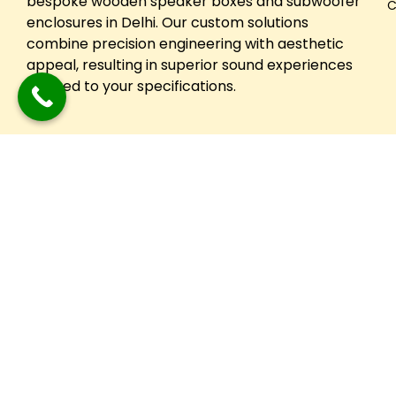
bespoke wooden speaker boxes and subwoofer
C
enclosures in Delhi. Our custom solutions
combine precision engineering with aesthetic
appeal, resulting in superior sound experiences
tailored to your specifications.
Copyright © 2024 Festuune| All Right Reserved. Designed