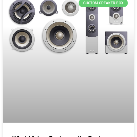
CUSTOM SPEAKER BOX