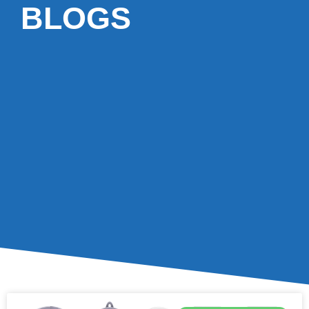
BLOGS