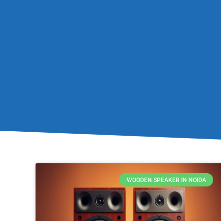
WOODEN SPEAKER IN NOIDA