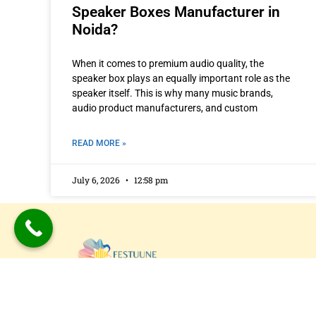
Speaker Boxes Manufacturer in
Noida?
When it comes to premium audio quality, the
speaker box plays an equally important role as the
speaker itself. This is why many music brands,
audio product manufacturers, and custom
READ MORE »
July 6, 2026
12:58 pm
Festuune Private Limited specializes in craft
bespoke wooden speaker boxes and subwo
enclosures in Delhi. Our custom solutions