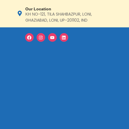
Our Location
ΚΗ ΝΟ-121, TILA SHAHBAZPUR, LONI,
GHAZIABAD, LONI, UP-201102, IND