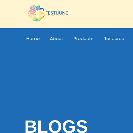
Home
About
Products
Resource
BLOGS