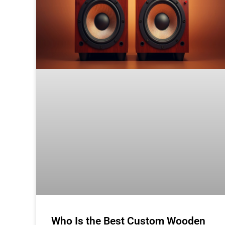
Who Is the Best Custom Wooden