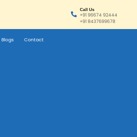
Call Us
+91 96674 92444
+91 8437699678
Blogs
Contact