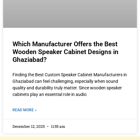
Which Manufacturer Offers the Best
Wooden Speaker Cabinet Designs in
Ghaziabad?
Finding the Best Custom Speaker Cabinet Manufacturers in
Ghaziabad can feel challenging, especially when sound
quality and durability truly matter. Since wooden speaker
cabinets play an essential role in audio
READ MORE »
December 12, 2025
11:55 am