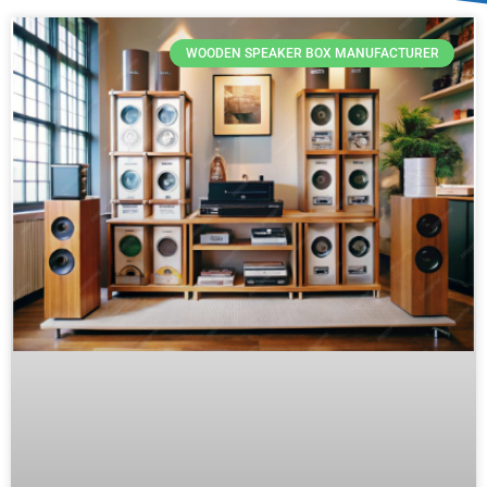
WOODEN SPEAKER BOX MANUFACTURER