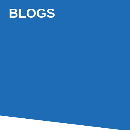
BLOGS