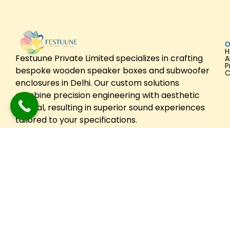
O
Festuune Private Limited specializes in crafting
A
P
bespoke wooden speaker boxes and subwoofer
C
enclosures in Delhi. Our custom solutions
combine precision engineering with aesthetic
appeal, resulting in superior sound experiences
tailored to your specifications.