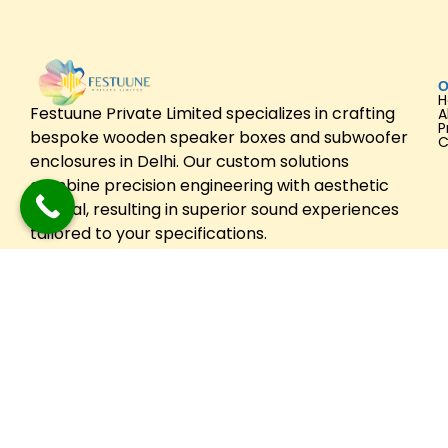
O
Festuune Private Limited specializes in crafting
A
P
bespoke wooden speaker boxes and subwoofer
C
enclosures in Delhi. Our custom solutions
combine precision engineering with aesthetic
appeal, resulting in superior sound experiences
tailored to your specifications.