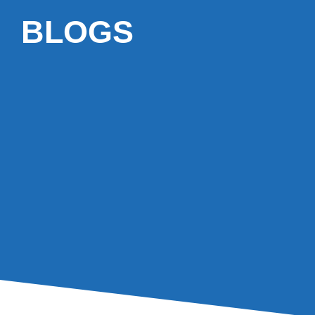
BLOGS