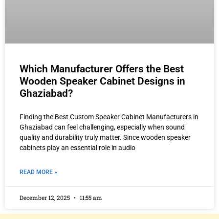
Which Manufacturer Offers the Best
Wooden Speaker Cabinet Designs in
Ghaziabad?
Finding the Best Custom Speaker Cabinet Manufacturers in
Ghaziabad can feel challenging, especially when sound
quality and durability truly matter. Since wooden speaker
cabinets play an essential role in audio
READ MORE »
December 12, 2025
11:55 am