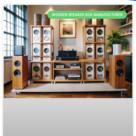
WOODEN SPEAKER BOX MANUFACTURER