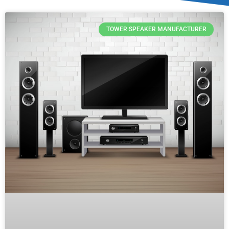
TOWER SPEAKER MANUFACTURER