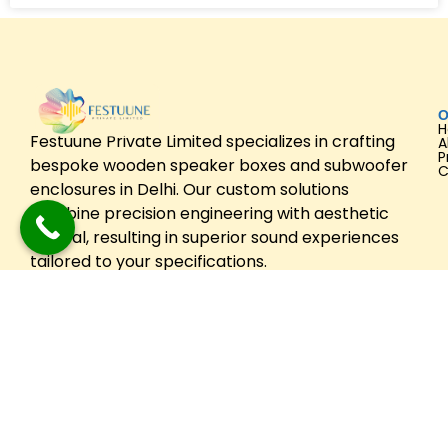
O
Festuune Private Limited specializes in crafting
A
P
bespoke wooden speaker boxes and subwoofer
C
enclosures in Delhi. Our custom solutions
combine precision engineering with aesthetic
appeal, resulting in superior sound experiences
tailored to your specifications.