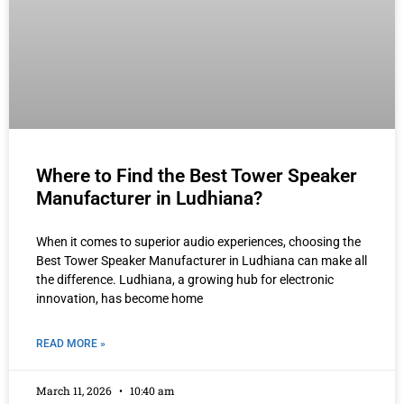
Where to Find the Best Tower Speaker
Manufacturer in Ludhiana?
When it comes to superior audio experiences, choosing the
Best Tower Speaker Manufacturer in Ludhiana can make all
the difference. Ludhiana, a growing hub for electronic
innovation, has become home
READ MORE »
March 11, 2026
10:40 am