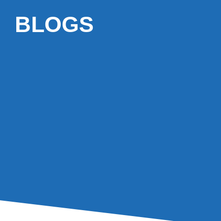
BLOGS