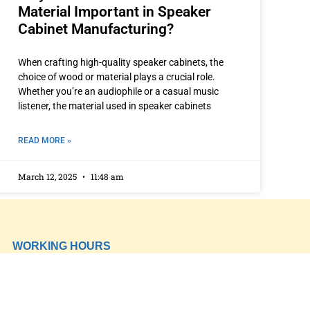
Material Important in Speaker
Cabinet Manufacturing?
When crafting high-quality speaker cabinets, the
choice of wood or material plays a crucial role.
Whether you’re an audiophile or a casual music
listener, the material used in speaker cabinets
READ MORE »
March 12, 2025
11:48 am
WORKING HOURS
Mon-Fry 09:00-11:00
CONTACT DETAILS
‎+91 96674 92444
‎+91 8437699678