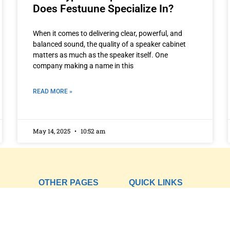
Does Festuune Specialize In?
When it comes to delivering clear, powerful, and
balanced sound, the quality of a speaker cabinet
matters as much as the speaker itself. One
company making a name in this
READ MORE »
May 14, 2025
10:52 am
OTHER PAGES
QUICK LINKS
ing
Home
Privacy Policy
About
Term of Services
ofer
Products
Blogs
Contact