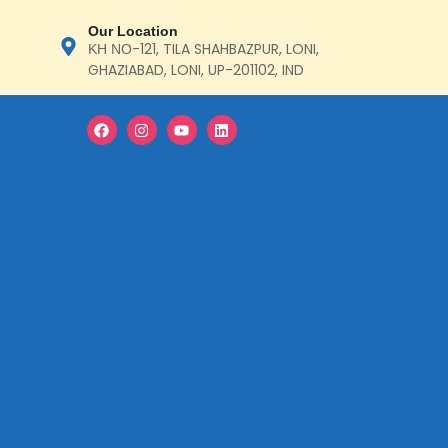
Our Location
ΚΗ ΝΟ-121, TILA SHAHBAZPUR, LONI,
GHAZIABAD, LONI, UP-201102, IND