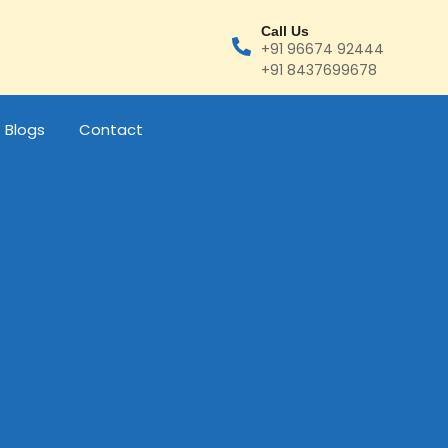
Call Us
+91 96674 92444
+91 8437699678
Blogs
Contact