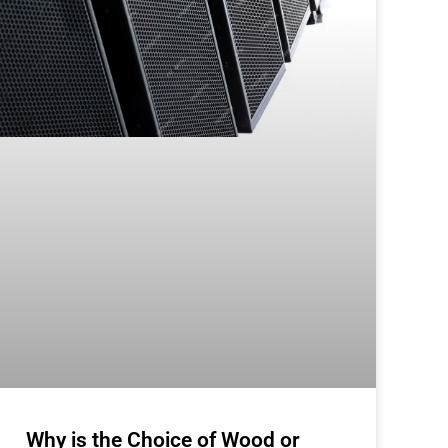
Why is the Choice of Wood or