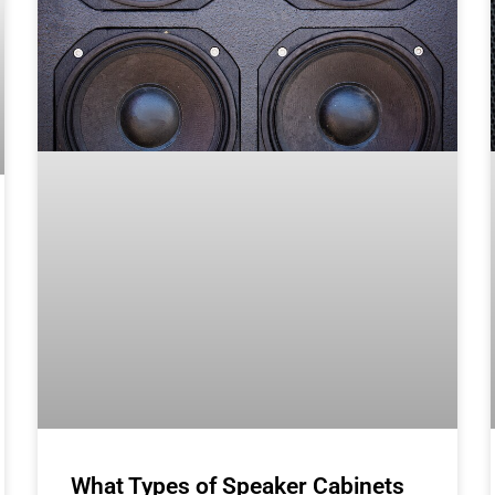
What Types of Speaker Cabinets