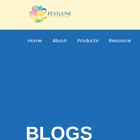
Home
About
Products
Resource
BLOGS