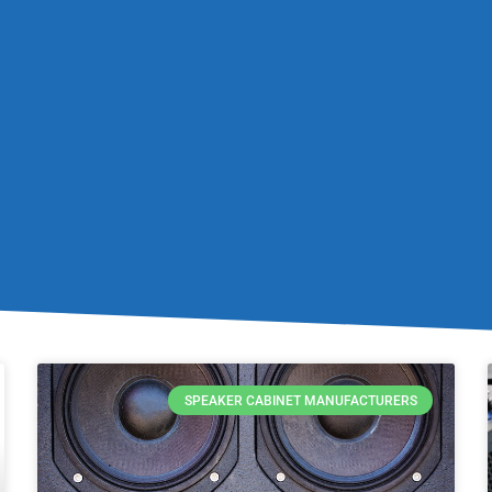
SPEAKER CABINET MANUFACTURERS