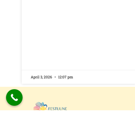
April 3, 2026
12:07 pm
Festuune Private Limited specializes in craft
bespoke wooden speaker boxes and subwo
enclosures in Delhi. Our custom solutions