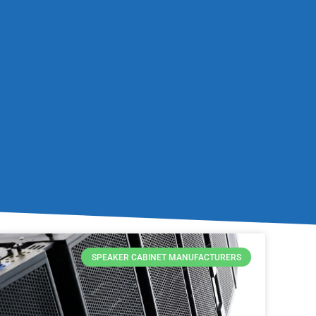
SPEAKER CABINET MANUFACTURERS