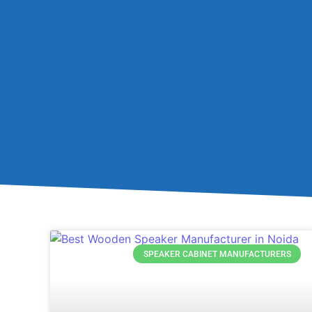
SPEAKER CABINET MANUFACTURERS