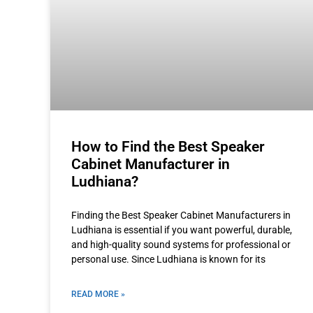
How to Find the Best Speaker
Cabinet Manufacturer in
Ludhiana?
Finding the Best Speaker Cabinet Manufacturers in
Ludhiana is essential if you want powerful, durable,
and high-quality sound systems for professional or
personal use. Since Ludhiana is known for its
READ MORE »