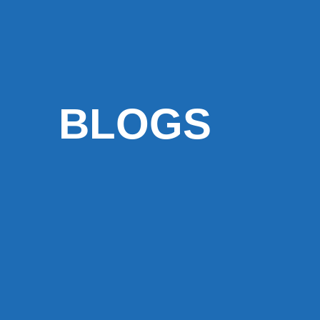
BLOGS