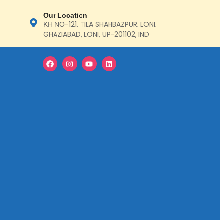
Our Location
ΚΗ ΝΟ-121, TILA SHAHBAZPUR, LONI,
GHAZIABAD, LONI, UP-201102, IND