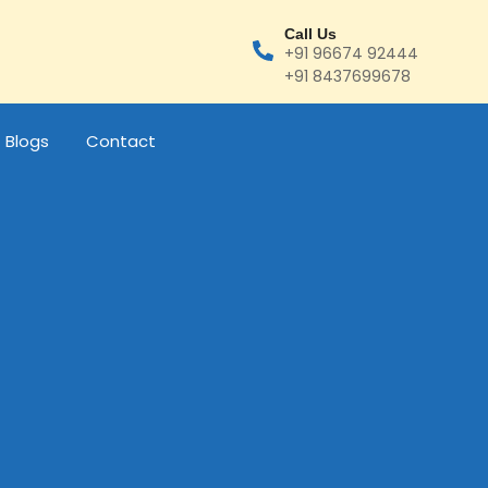
Call Us
+91 96674 92444
+91 8437699678
Blogs
Contact