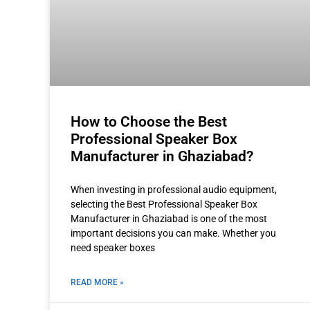
How to Choose the Best
Professional Speaker Box
Manufacturer in Ghaziabad?
When investing in professional audio equipment,
selecting the Best Professional Speaker Box
Manufacturer in Ghaziabad is one of the most
important decisions you can make. Whether you
need speaker boxes
READ MORE »