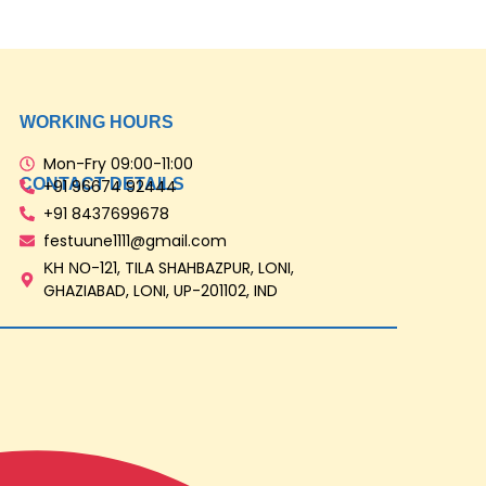
WORKING HOURS
Mon-Fry 09:00-11:00
CONTACT DETAILS
‎+91 96674 92444
‎+91 8437699678
festuune1111@gmail.com
ΚΗ ΝΟ-121, TILA SHAHBAZPUR, LONI,
GHAZIABAD, LONI, UP-201102, IND