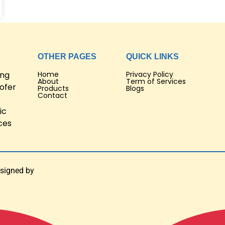
OTHER PAGES
QUICK LINKS
ing
Home
Privacy Policy
About
Term of Services
ofer
Products
Blogs
Contact
ic
ces
esigned by