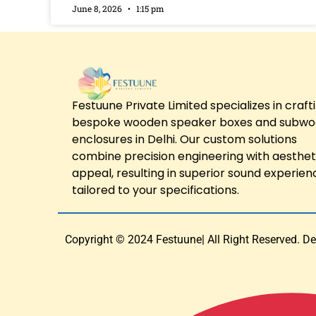
June 8, 2026
1:15 pm
Festuune Private Limited specializes in craft
bespoke wooden speaker boxes and subwo
enclosures in Delhi. Our custom solutions
combine precision engineering with aesthet
appeal, resulting in superior sound experien
tailored to your specifications.
Copyright © 2024 Festuune| All Right Reserved. D