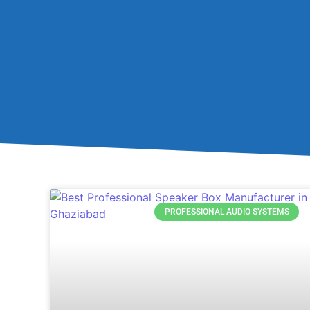
PROFESSIONAL AUDIO SYSTEMS