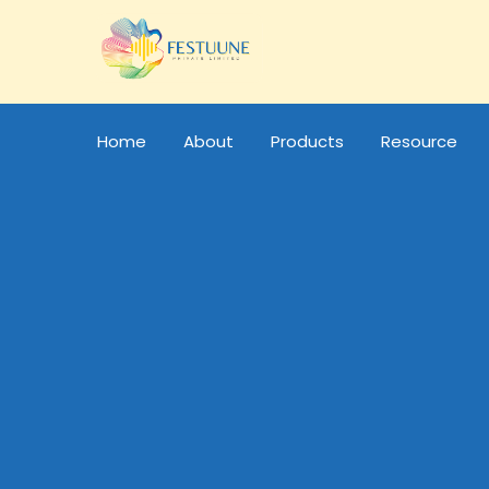
Home
About
Products
Resource