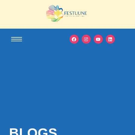
BLOGS