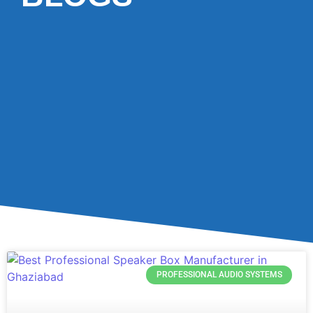
PROFESSIONAL AUDIO SYSTEMS