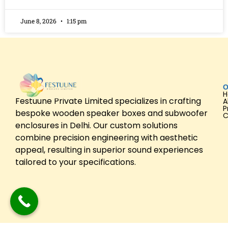
June 8, 2026
1:15 pm
O
Festuune Private Limited specializes in crafting
A
P
bespoke wooden speaker boxes and subwoofer
C
enclosures in Delhi. Our custom solutions
combine precision engineering with aesthetic
appeal, resulting in superior sound experiences
tailored to your specifications.