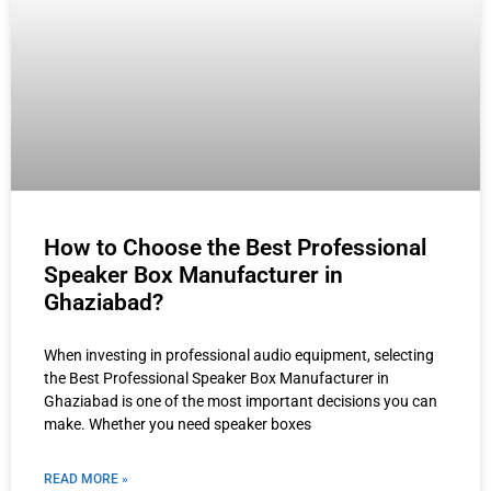
How to Choose the Best Professional
Speaker Box Manufacturer in
Ghaziabad?
When investing in professional audio equipment, selecting
the Best Professional Speaker Box Manufacturer in
Ghaziabad is one of the most important decisions you can
make. Whether you need speaker boxes
READ MORE »