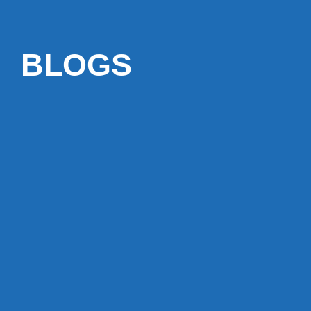
BLOGS