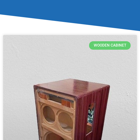
WOODEN CABINET