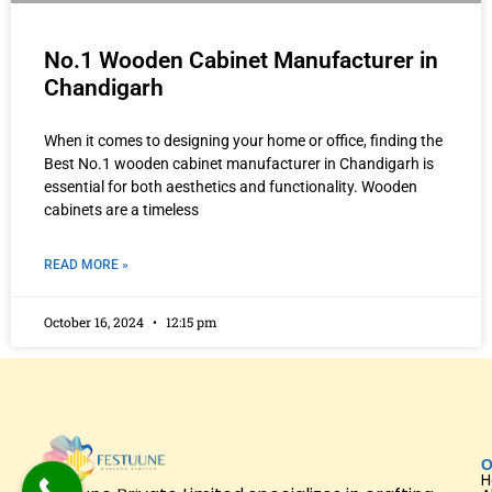
No.1 Wooden Cabinet Manufacturer in
Chandigarh
When it comes to designing your home or office, finding the
Best No.1 wooden cabinet manufacturer in Chandigarh is
essential for both aesthetics and functionality. Wooden
cabinets are a timeless
READ MORE »
October 16, 2024
12:15 pm
O