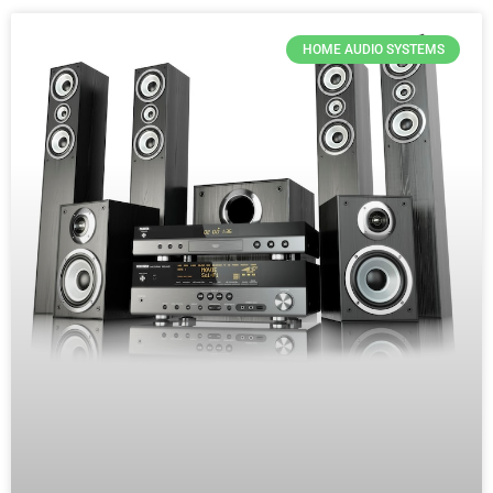
HOME AUDIO SYSTEMS