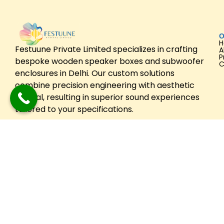
O
Festuune Private Limited specializes in crafting
A
P
bespoke wooden speaker boxes and subwoofer
C
enclosures in Delhi. Our custom solutions
combine precision engineering with aesthetic
appeal, resulting in superior sound experiences
tailored to your specifications.