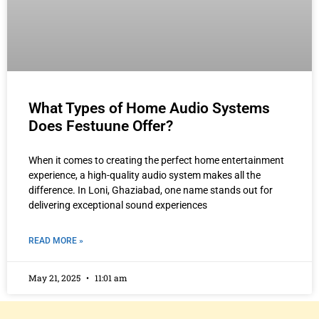
What Types of Home Audio Systems
Does Festuune Offer?
When it comes to creating the perfect home entertainment
experience, a high-quality audio system makes all the
difference. In Loni, Ghaziabad, one name stands out for
delivering exceptional sound experiences
READ MORE »
May 21, 2025
11:01 am