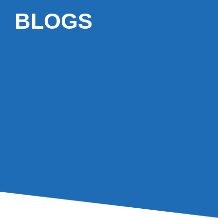
BLOGS