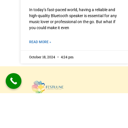
In today’s fast-paced world, having a reliable and
high-quality Bluetooth speaker is essential for any
music lover or professional on the go. But what if
you could make it even
READ MORE »
October 18, 2024
4:24 pm
Festuune Private Limited specializes in craft
bespoke wooden speaker boxes and subwo
enclosures in Delhi. Our custom solutions
combine precision engineering with aesthet
appeal, resulting in superior sound experien