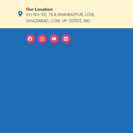
Our Location
ΚΗ ΝΟ-121, TILA SHAHBAZPUR, LONI,
GHAZIABAD, LONI, UP-201102, IND