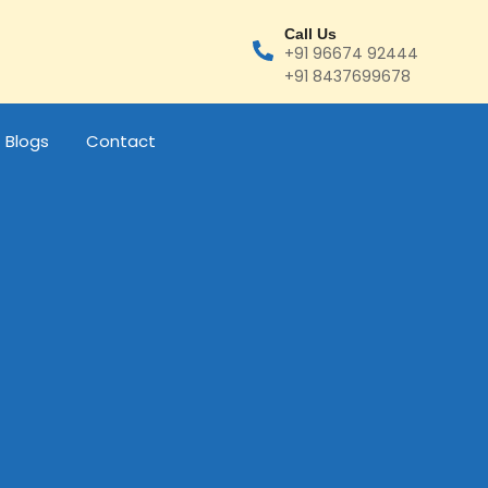
Call Us
+91 96674 92444
+91 8437699678
Blogs
Contact