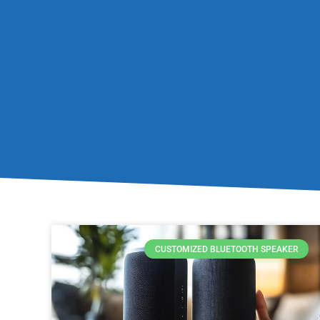
CUSTOMIZED BLUETOOTH SPEAKER