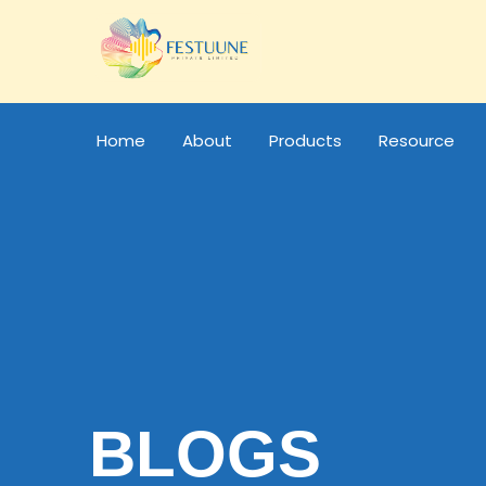
Home
About
Products
Resource
BLOGS