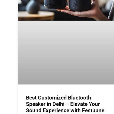
Best Customized Bluetooth
Speaker in Delhi – Elevate Your
Sound Experience with Festuune