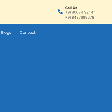
Call Us
+91 96674 92444
+91 8437699678
Blogs
Contact