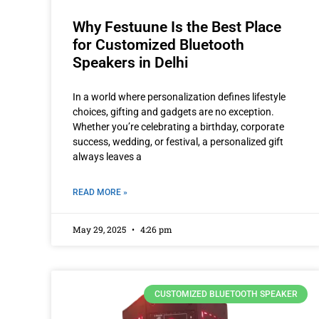
Why Festuune Is the Best Place
for Customized Bluetooth
Speakers in Delhi
In a world where personalization defines lifestyle
choices, gifting and gadgets are no exception.
Whether you’re celebrating a birthday, corporate
success, wedding, or festival, a personalized gift
always leaves a
READ MORE »
May 29, 2025
4:26 pm
CUSTOMIZED BLUETOOTH SPEAKER