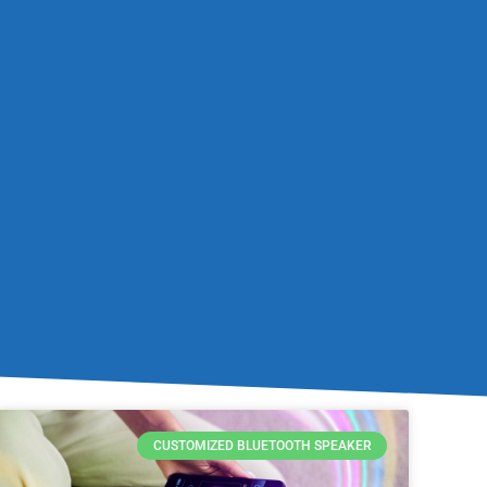
CUSTOMIZED BLUETOOTH SPEAKER