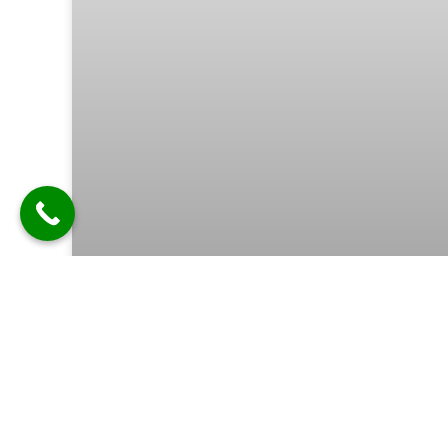
Can I Add LED Lights or Other
Special Features to My
Customized Speaker? | Best
Customized Bluetooth Speaker in
Ghaziabad