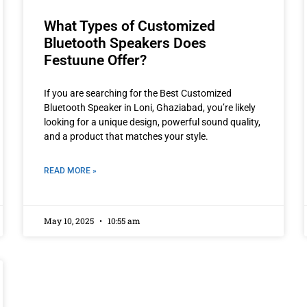
What Types of Customized
Bluetooth Speakers Does
Festuune Offer?
If you are searching for the Best Customized
Bluetooth Speaker in Loni, Ghaziabad, you’re likely
looking for a unique design, powerful sound quality,
and a product that matches your style.
READ MORE »
May 10, 2025
10:55 am