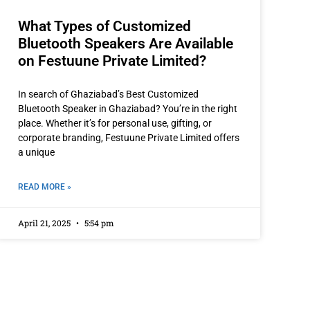
What Types of Customized
Bluetooth Speakers Are Available
on Festuune Private Limited?
In search of Ghaziabad’s Best Customized
Bluetooth Speaker in Ghaziabad? You’re in the right
place. Whether it’s for personal use, gifting, or
corporate branding, Festuune Private Limited offers
a unique
READ MORE »
April 21, 2025
5:54 pm