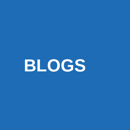
BLOGS