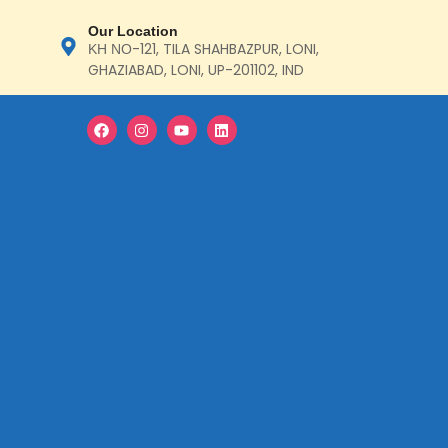
Our Location
ΚΗ ΝΟ-121, TILA SHAHBAZPUR, LONI,
GHAZIABAD, LONI, UP-201102, IND