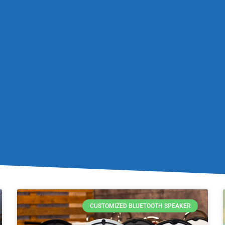
CUSTOMIZED BLUETOOTH SPEAKER