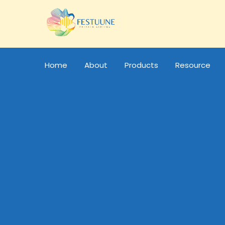
Home
About
Products
Resource