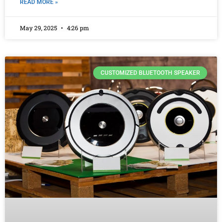
READ MORE »
May 29, 2025
4:26 pm
CUSTOMIZED BLUETOOTH SPEAKER