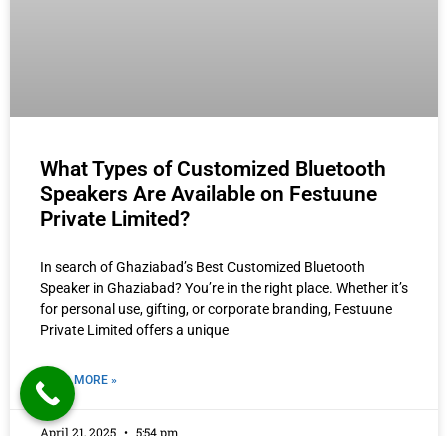
What Types of Customized Bluetooth
Speakers Are Available on Festuune
Private Limited?
In search of Ghaziabad’s Best Customized Bluetooth
Speaker in Ghaziabad? You’re in the right place. Whether it’s
for personal use, gifting, or corporate branding, Festuune
Private Limited offers a unique
READ MORE »
April 21, 2025
5:54 pm