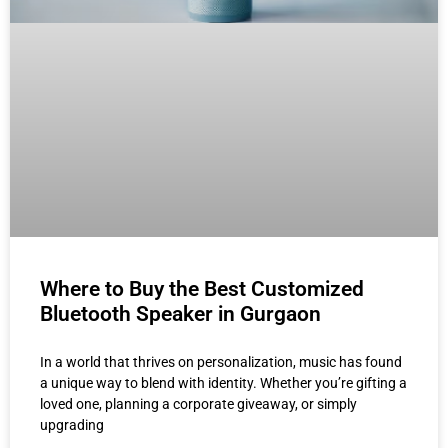
Where to Buy the Best Customized
Bluetooth Speaker in Gurgaon
In a world that thrives on personalization, music has found
a unique way to blend with identity. Whether you’re gifting a
loved one, planning a corporate giveaway, or simply
upgrading