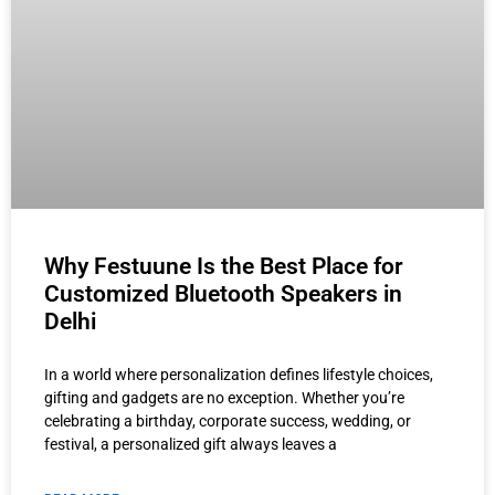
Why Festuune Is the Best Place for
Customized Bluetooth Speakers in
Delhi
In a world where personalization defines lifestyle choices,
gifting and gadgets are no exception. Whether you’re
celebrating a birthday, corporate success, wedding, or
festival, a personalized gift always leaves a