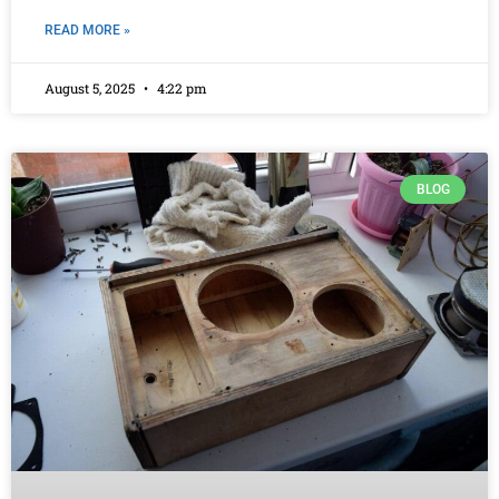
READ MORE »
August 5, 2025
4:22 pm
BLOG