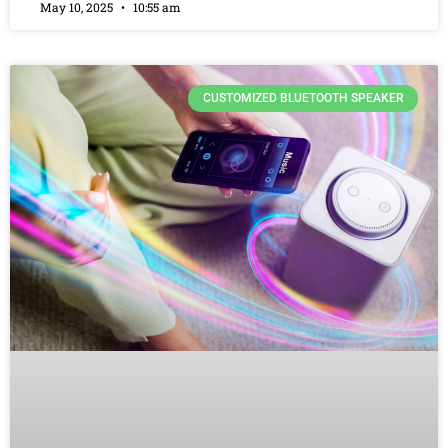
May 10, 2025
10:55 am
CUSTOMIZED BLUETOOTH SPEAKER