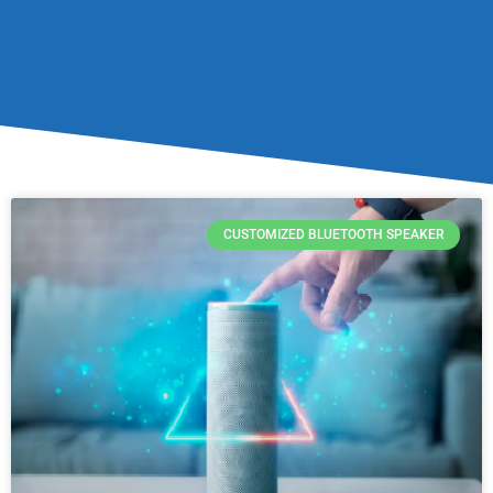
CUSTOMIZED BLUETOOTH SPEAKER