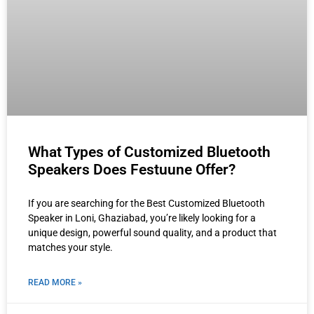
What Types of Customized Bluetooth
Speakers Does Festuune Offer?
If you are searching for the Best Customized Bluetooth
Speaker in Loni, Ghaziabad, you’re likely looking for a
unique design, powerful sound quality, and a product that
matches your style.
READ MORE »