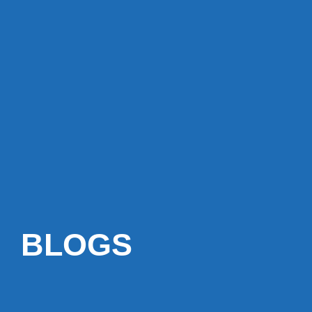
BLOGS