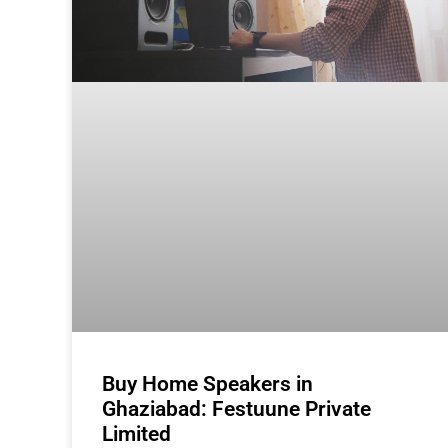
Buy Home Speakers in
Ghaziabad: Festuune Private
Limited