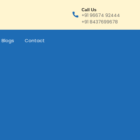
Call Us
+91 96674 92444
+91 8437699678
Blogs
Contact