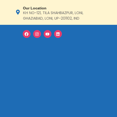
Our Location
ΚΗ ΝΟ-121, TILA SHAHBAZPUR, LONI,
GHAZIABAD, LONI, UP-201102, IND