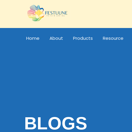
Home
About
Products
Resource
BLOGS