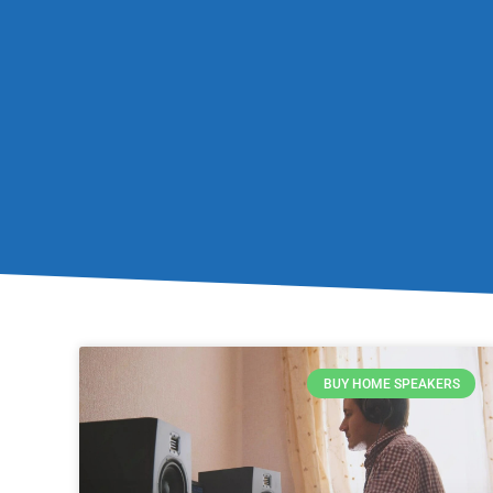
BUY HOME SPEAKERS