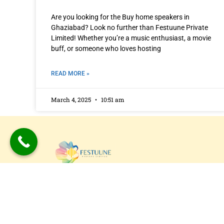
Are you looking for the Buy home speakers in
Ghaziabad? Look no further than Festuune Private
Limited! Whether you’re a music enthusiast, a movie
buff, or someone who loves hosting
READ MORE »
March 4, 2025
10:51 am
Festuune Private Limited specializes in craft
bespoke wooden speaker boxes and subwo
enclosures in Delhi. Our custom solutions
combine precision engineering with aesthet
appeal, resulting in superior sound experien