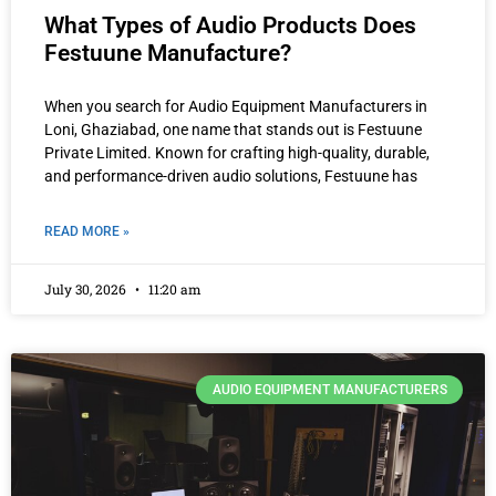
What Types of Audio Products Does
Festuune Manufacture?
When you search for Audio Equipment Manufacturers in
Loni, Ghaziabad, one name that stands out is Festuune
Private Limited. Known for crafting high-quality, durable,
and performance-driven audio solutions, Festuune has
READ MORE »
July 30, 2026
11:20 am
AUDIO EQUIPMENT MANUFACTURERS