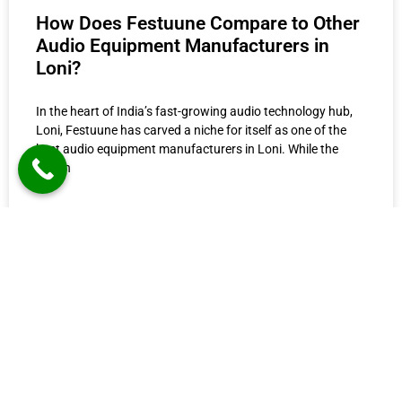
How Does Festuune Compare to Other
Audio Equipment Manufacturers in
Loni?
In the heart of India’s fast-growing audio technology hub,
Loni, Festuune has carved a niche for itself as one of the
best audio equipment manufacturers in Loni. While the
region
READ MORE »
June 27, 2025
12:24 pm
O
Festuune Private Limited specializes in crafting
A