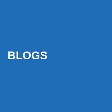
BLOGS