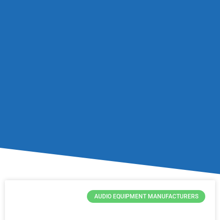
AUDIO EQUIPMENT MANUFACTURERS