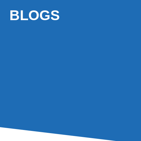
BLOGS