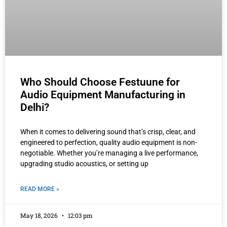
Who Should Choose Festuune for
Audio Equipment Manufacturing in
Delhi?
When it comes to delivering sound that’s crisp, clear, and
engineered to perfection, quality audio equipment is non-
negotiable. Whether you’re managing a live performance,
upgrading studio acoustics, or setting up
READ MORE »
May 18, 2026
12:03 pm