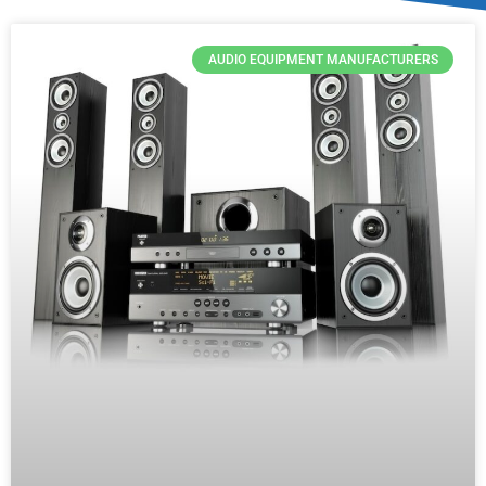
AUDIO EQUIPMENT MANUFACTURERS