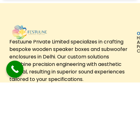
O
Festuune Private Limited specializes in crafting
A
P
bespoke wooden speaker boxes and subwoofer
C
enclosures in Delhi. Our custom solutions
combine precision engineering with aesthetic
appeal, resulting in superior sound experiences
tailored to your specifications.