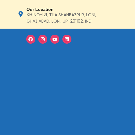
Our Location
ΚΗ ΝΟ-121, TILA SHAHBAZPUR, LONI,
GHAZIABAD, LONI, UP-201102, IND