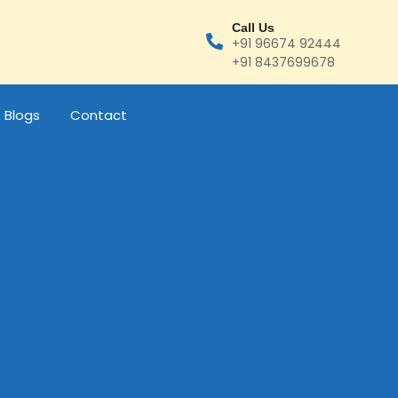
Call Us
+91 96674 92444
+91 8437699678
Blogs
Contact