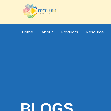
Home
About
Products
Resource
BLOGS