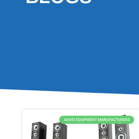
AUDIO EQUIPMENT MANUFACTURERS