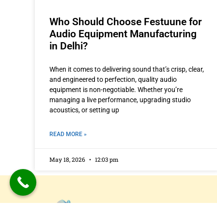
Who Should Choose Festuune for
Audio Equipment Manufacturing
in Delhi?
When it comes to delivering sound that’s crisp, clear,
and engineered to perfection, quality audio
equipment is non-negotiable. Whether you’re
managing a live performance, upgrading studio
acoustics, or setting up
READ MORE »
May 18, 2026
12:03 pm