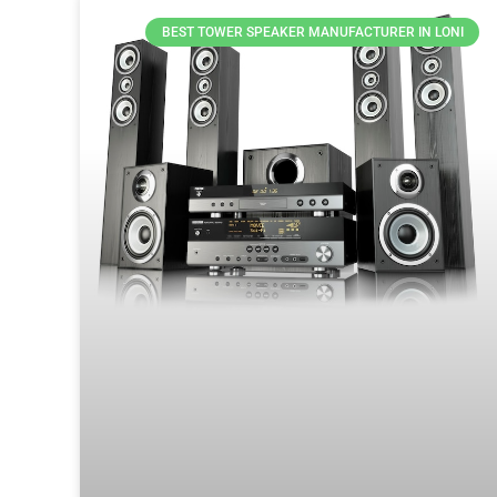
BEST TOWER SPEAKER MANUFACTURER IN LONI