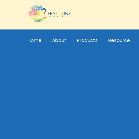
Home
About
Products
Resource