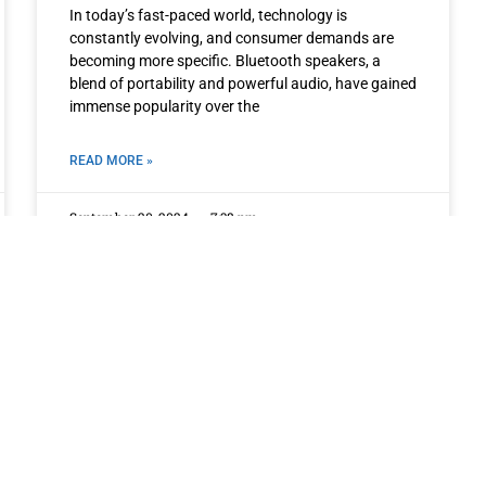
In today’s fast-paced world, technology is
constantly evolving, and consumer demands are
becoming more specific. Bluetooth speakers, a
blend of portability and powerful audio, have gained
immense popularity over the
READ MORE »
September 20, 2024
7:38 pm
OTHER PAGES
QUICK LINKS
ing
Home
Privacy Policy
About
Term of Services
ofer
Products
Blogs
Contact
ic
ces