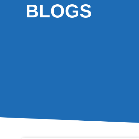
BLOGS