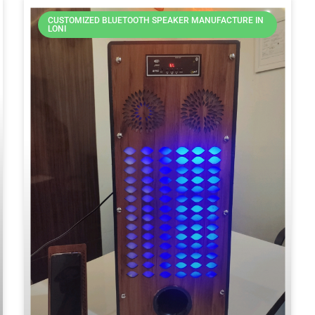
CUSTOMIZED BLUETOOTH SPEAKER MANUFACTURE IN
LONI