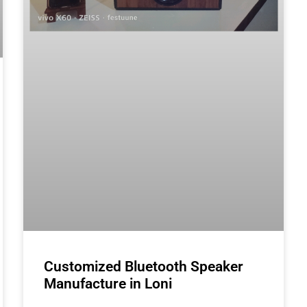
Customized Bluetooth Speaker
Manufacture in Loni