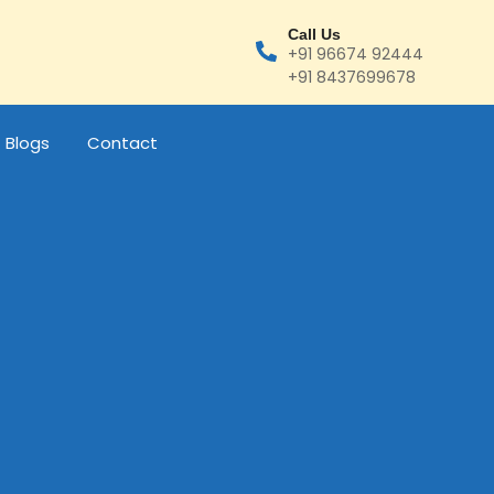
Call Us
+91 96674 92444
+91 8437699678
Blogs
Contact