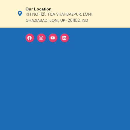
Our Location
ΚΗ ΝΟ-121, TILA SHAHBAZPUR, LONI,
GHAZIABAD, LONI, UP-201102, IND