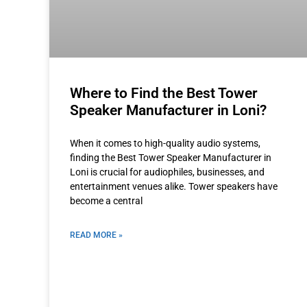
Where to Find the Best Tower
Speaker Manufacturer in Loni?
When it comes to high-quality audio systems,
finding the Best Tower Speaker Manufacturer in
Loni is crucial for audiophiles, businesses, and
entertainment venues alike. Tower speakers have
become a central
READ MORE »