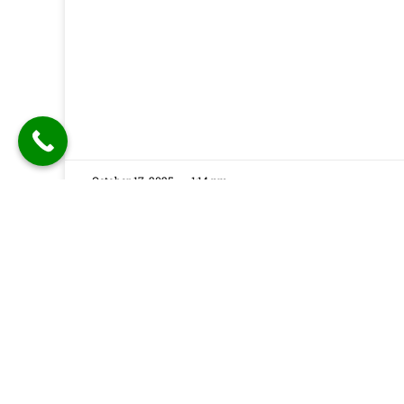
October 17, 2025
1:14 pm
Festuune Private Limited specializes in craft
bespoke wooden speaker boxes and subwo
enclosures in Delhi. Our custom solutions
combine precision engineering with aesthet
appeal, resulting in superior sound experien