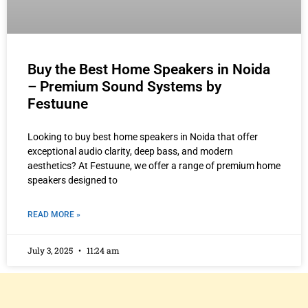
Buy the Best Home Speakers in Noida
– Premium Sound Systems by
Festuune
Looking to buy best home speakers in Noida that offer
exceptional audio clarity, deep bass, and modern
aesthetics? At Festuune, we offer a range of premium home
speakers designed to
READ MORE »
July 3, 2025
11:24 am