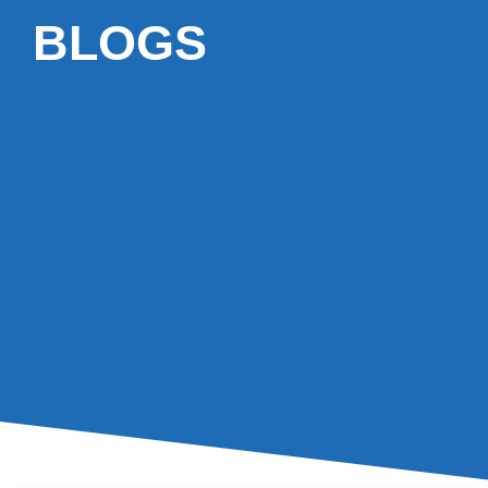
BLOGS