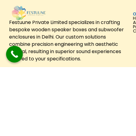
O
Festuune Private Limited specializes in crafting
A
P
bespoke wooden speaker boxes and subwoofer
C
enclosures in Delhi. Our custom solutions
combine precision engineering with aesthetic
appeal, resulting in superior sound experiences
tailored to your specifications.