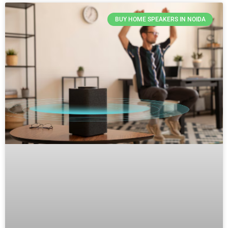
BUY HOME SPEAKERS IN NOIDA